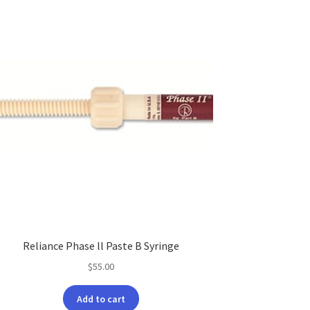
Reliance Phase ll Paste B Syringe
$
55.00
Add to cart