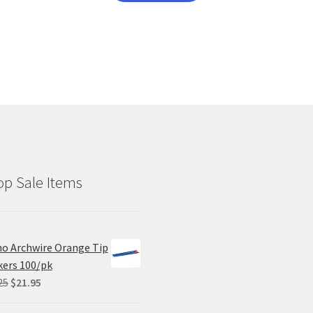
has
multiple
variants.
The
options
may
be
chosen
on
the
product
p Sale Items
page
o Archwire Orange Tip
ers 100/pk
Original
Current
25
$
21.95
price
price