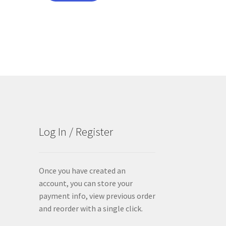
Log In / Register
Once you have created an
account, you can store your
payment info, view previous order
and reorder with a single click.