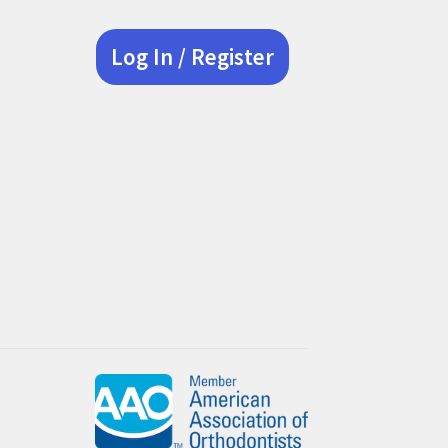
Log In / Register