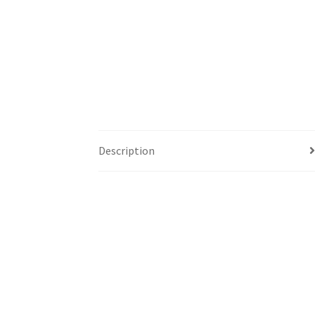
Description