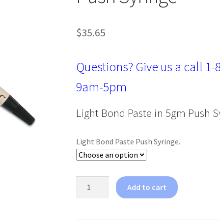
$
35.65
Questions? Give us a call
1-
9am-5pm
Light Bond Paste in 5gm Push S
Light Bond Paste Push Syringe.
Reliance
Add to cart
Light
Bond
Paste