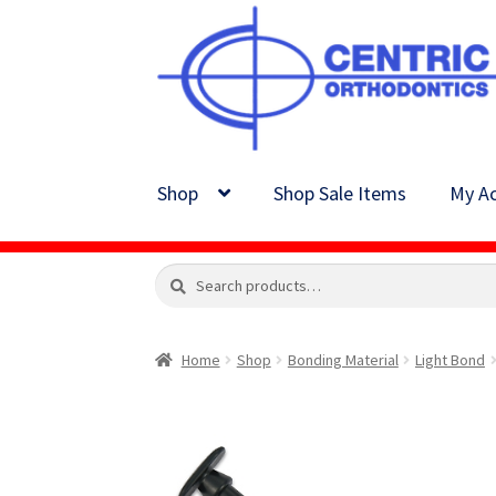
Skip
Skip
to
to
navigation
content
Shop
Shop Sale Items
My Ac
Search
Search
for:
Home
Shop
Bonding Material
Light Bond