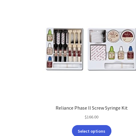
Reliance Phase ll Screw Syringe Kit
$
166.00
This
Select options
product