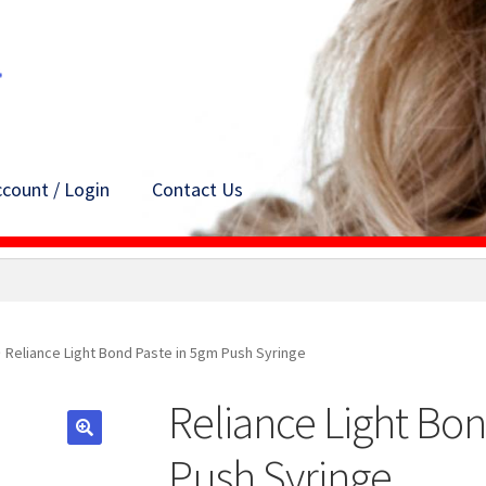
count / Login
Contact Us
Reliance Light Bond Paste in 5gm Push Syringe
Reliance Light Bon
Push Syringe