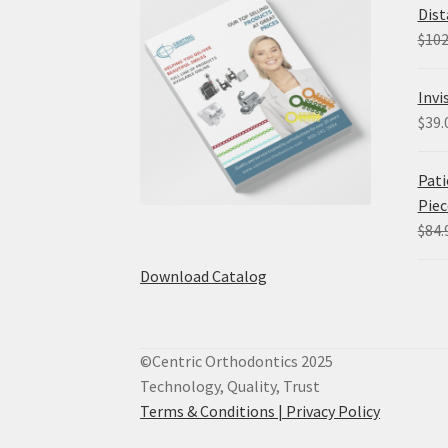
Dist
$
102
Invi
$
39.
Pati
Piec
$
84.
Download Catalog
©Centric Orthodontics 2025
Technology, Quality, Trust
Terms & Conditions |
Privacy Policy