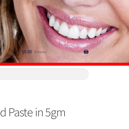
$
0.00
0 items
d Paste in 5gm