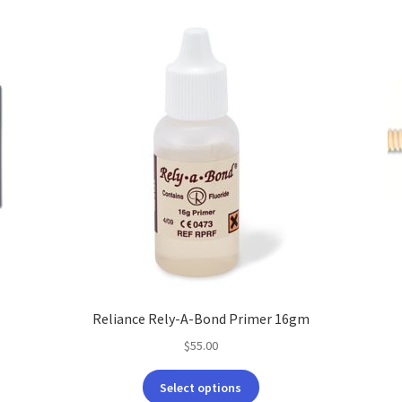
Reliance Rely-A-Bond Primer 16gm
$
55.00
This
Select options
product