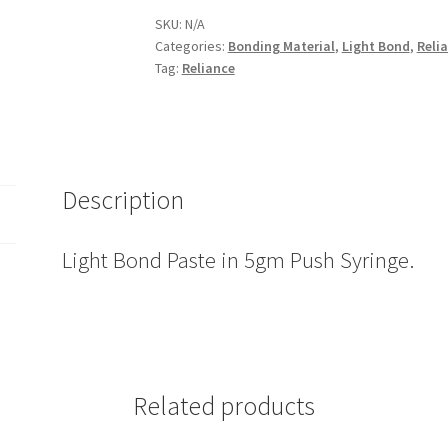
in
SKU:
N/A
Categories:
Bonding Material
,
Light Bond
,
Reli
5gm
Tag:
Reliance
Push
Syringe
quantity
Description
Light Bond Paste in 5gm Push Syringe.
Related products