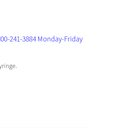
800-241-3884
Monday-Friday
yringe.