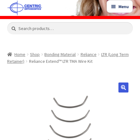
Skip
Skip
Menu
to
to
navigation
content
Expand
Search
Search
Shop
child
for:
menu
Shop Sale Items
Home
Shop
Bonding Material
Reliance
LTR (Long Term
Retainer)
Reliance Extend™ LTR TMA Wire Kit
My Account / Login
Contact Us