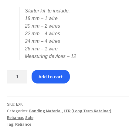
Starter kit to include:
18 mm – 1 wire
20 mm – 2 wires
22 mm – 4 wires
24 mm – 4 wires
26 mm – 1 wire
Measuring devices – 12
Reliance
Add to cart
Extend™
LTR
TMA
Wire
SKU:
EXK
Categories:
Bonding Material
,
LTR (Long Term Retainer)
,
Kit
Reliance
,
Sale
quantity
Tag:
Reliance