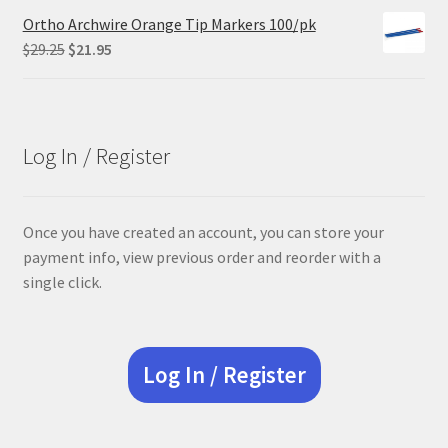
Ortho Archwire Orange Tip Markers 100/pk
Original
Current
$
29.25
$
21.95
price
price
was:
is:
$29.25.
$21.95.
Log In / Register
Once you have created an account, you can store your
payment info, view previous order and reorder with a
single click.
Log In / Register