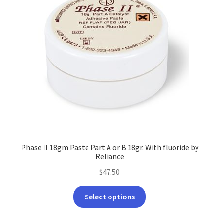
Phase II 18gm Paste Part A or B 18gr. With fluoride by
Reliance
$
47.50
This
Select options
product
has