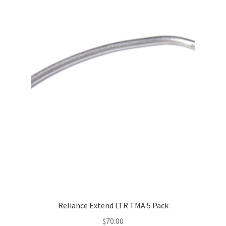
multiple
variants.
The
options
may
be
chosen
on
the
product
page
Reliance Extend LTR TMA 5 Pack
$
70.00