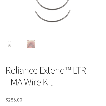
Reliance Extend™ LTR
TMA Wire Kit
$
285.00