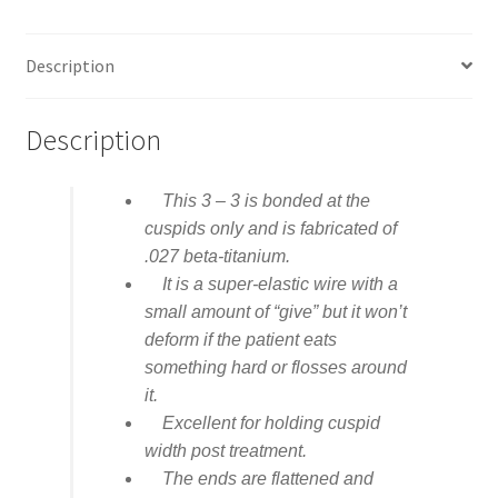
Description
Description
This 3 – 3 is bonded at the
cuspids only and is fabricated of
.027 beta-titanium.
It is a super-elastic wire with a
small amount of “give” but it won’t
deform if the patient eats
something hard or flosses around
it.
Excellent for holding cuspid
width post treatment.
The ends are flattened and