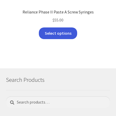
Reliance Phase II Paste A Screw Syringes
$
55.00
This
Select options
product
has
multiple
variants.
The
options
may
Search Products
be
chosen
on
Search
Search
the
for:
product
page