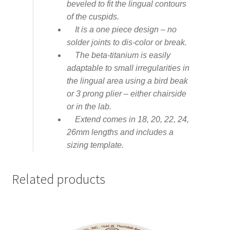
beveled to fit the lingual contours
of the cuspids.
It is a one piece design – no
solder joints to dis-color or break.
The beta-titanium is easily
adaptable to small irregularities in
the lingual area using a bird beak
or 3 prong plier – either chairside
or in the lab.
Extend comes in 18, 20, 22, 24,
26mm lengths and includes a
sizing template.
Related products