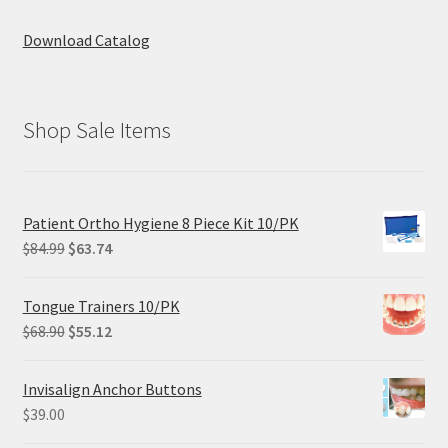
Download Catalog
Shop Sale Items
Patient Ortho Hygiene 8 Piece Kit 10/PK
Original
Current
$
84.99
$
63.74
price
price
was:
is:
Tongue Trainers 10/PK
$84.99.
$63.74.
Original
Current
$
68.90
$
55.12
price
price
was:
is:
Invisalign Anchor Buttons
$68.90.
$55.12.
$
39.00