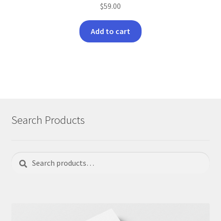
$
59.00
Add to cart
Search Products
Search
Search
for: