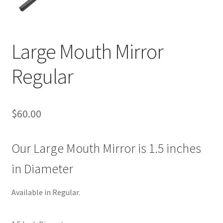
Large Mouth Mirror
Regular
$
60.00
Our Large Mouth Mirror is 1.5 inches
in Diameter
Available in Regular.