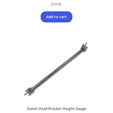
$
19.95
Add to cart
Swivel Head Bracket Height Gauge