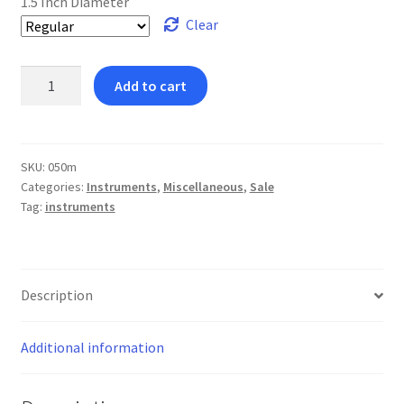
1.5 Inch Diameter
Clear
Large
Add to cart
Mouth
Mirror
Regular
quantity
SKU:
050m
Categories:
Instruments
,
Miscellaneous
,
Sale
Tag:
instruments
Description
Additional information