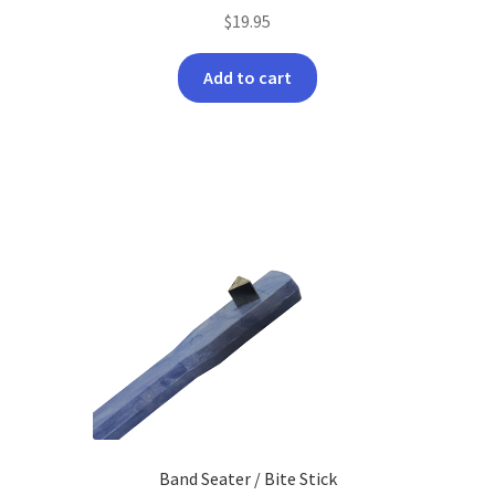
$
19.95
Add to cart
Band Seater / Bite Stick