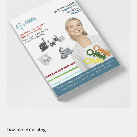
Download Catalog