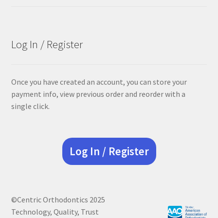
price
price
was:
is:
$68.90.
$55.12.
Log In / Register
Once you have created an account, you can store your
payment info, view previous order and reorder with a
single click.
Log In / Register
©Centric Orthodontics 2025
Technology, Quality, Trust