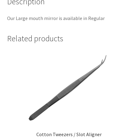
Description
Our Large mouth mirror is available in Regular
Related products
Cotton Tweezers / Slot Aligner