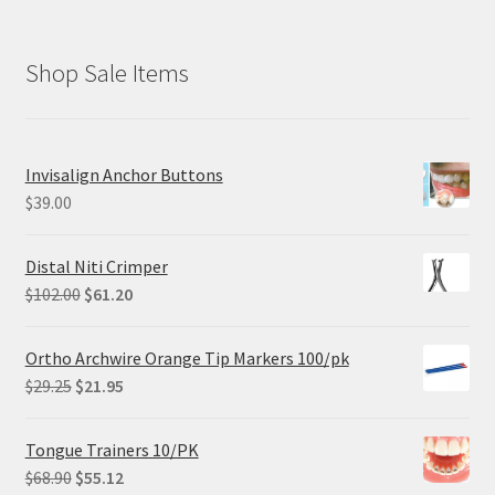
Shop Sale Items
Invisalign Anchor Buttons
$
39.00
Distal Niti Crimper
Original
Current
$
102.00
$
61.20
price
price
was:
is:
Ortho Archwire Orange Tip Markers 100/pk
$102.00.
$61.20.
Original
Current
$
29.25
$
21.95
price
price
was:
is:
Tongue Trainers 10/PK
$29.25.
$21.95.
Original
Current
$
68.90
$
55.12