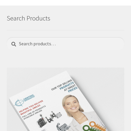
Search Products
Search
Search
for: