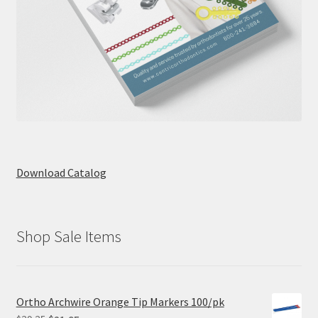
Download Catalog
Shop Sale Items
Ortho Archwire Orange Tip Markers 100/pk