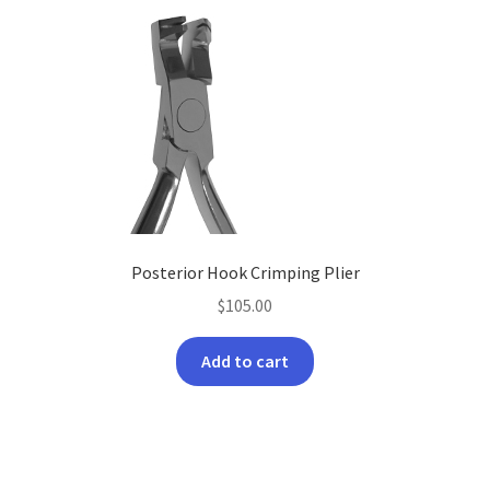
Posterior Hook Crimping Plier
$
105.00
Add to cart