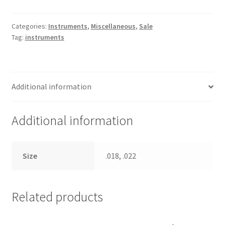
Gauge
quantity
Categories:
Instruments
,
Miscellaneous
,
Sale
Tag:
instruments
Additional information
Additional information
Size
.018, .022
Related products