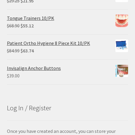
Original
Current
$
29.25
$
21.95
price
price
was:
is:
Tongue Trainers 10/PK
$29.25.
$21.95.
Original
Current
$
68.90
$
55.12
price
price
was:
is:
Patient Ortho Hygiene 8 Piece Kit 10/PK
$68.90.
$55.12.
Original
Current
$
84.99
$
63.74
price
price
was:
is:
Invisalign Anchor Buttons
$84.99.
$63.74.
$
39.00
Log In / Register
Once you have created an account, you can store your