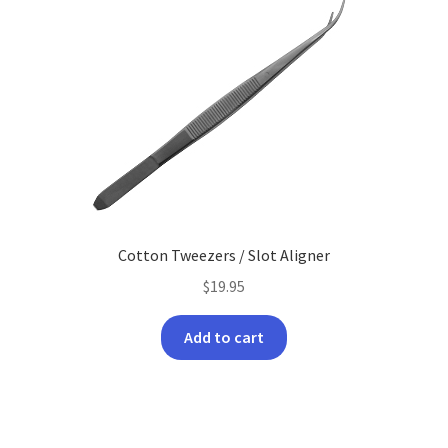
Cotton Tweezers / Slot Aligner
$
19.95
Add to cart