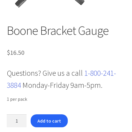
Boone Bracket Gauge
$
16.50
Questions? Give us a call
1-800-241-
3884
Monday-Friday 9am-5pm.
1 per pack
Boone
Add to cart
Bracket