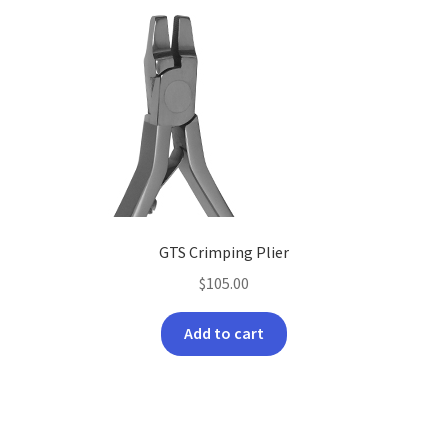
GTS Crimping Plier
$
105.00
Add to cart