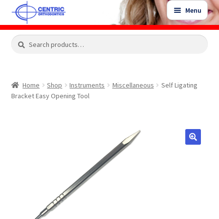
Skip
Skip
Menu
to
to
navigation
content
Expand
Search
Search
Shop
child
for:
menu
Shop Sale Items
Home
Shop
Instruments
Miscellaneous
Self Ligating
Bracket Easy Opening Tool
My Account / Login
Contact Us