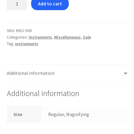
Self
Add to cart
Ligating
Bracket
Easy
Opening
SKU:
6911-500
Categories:
Instruments
,
Miscellaneous
,
Sale
Tool
Tag:
instruments
quantity
Additional information
Additional information
Size
Regular, Magnifying