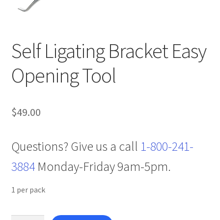
Self Ligating Bracket Easy
Opening Tool
$
49.00
Questions? Give us a call
1-800-241-
3884
Monday-Friday 9am-5pm.
1 per pack