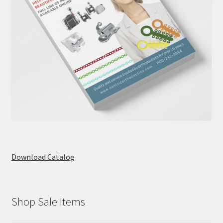
Download Catalog
Shop Sale Items