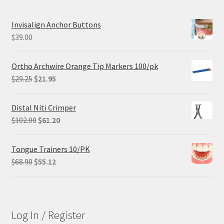
Invisalign Anchor Buttons
$
39.00
Ortho Archwire Orange Tip Markers 100/pk
Original
Current
$
29.25
$
21.95
price
price
was:
is:
Distal Niti Crimper
$29.25.
$21.95.
Original
Current
$
102.00
$
61.20
price
price
was:
is:
Tongue Trainers 10/PK
$102.00.
$61.20.
Original
Current
$
68.90
$
55.12
price
price
was:
is:
$68.90.
$55.12.
Log In / Register