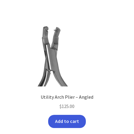
Utility Arch Plier – Angled
$
125.00
Add to cart