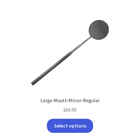
Large Mouth Mirror Regular
$
60.00
This
Select options
product
has