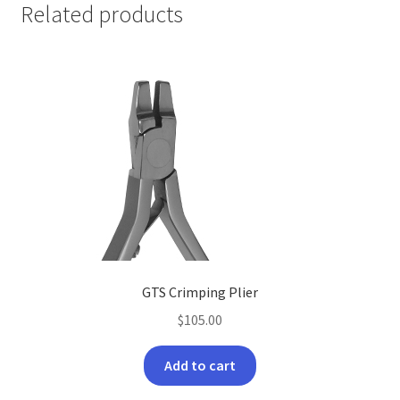
Related products
GTS Crimping Plier
$
105.00
Add to cart