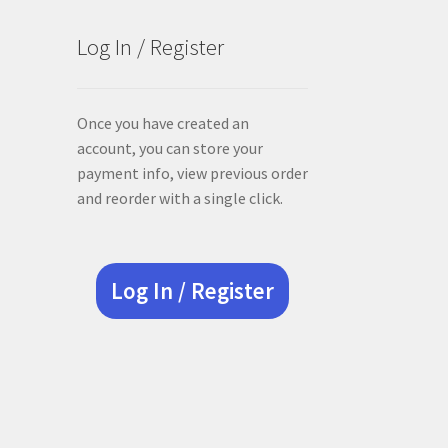
Log In / Register
Once you have created an
account, you can store your
payment info, view previous order
and reorder with a single click.
Log In / Register