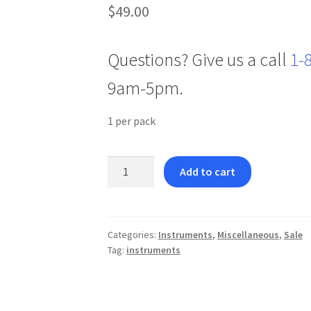
$
49.00
Questions? Give us a call
1-
9am-5pm.
1 per pack
Deluxe
Add to cart
Boley
Gauge
-
Curved
Categories:
Instruments
,
Miscellaneous
,
Sale
Tag:
instruments
quantity