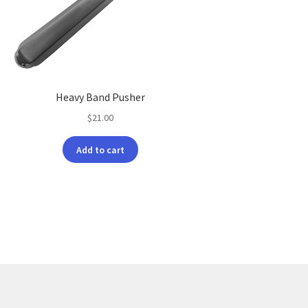
Heavy Band Pusher
$
21.00
Add to cart