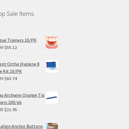
p Sale Items
ue Trainers 10/PK
Original
Current
90
$
55.12
price
price
was:
is:
ent Ortho Hygiene 8
$68.90.
$55.12.
e Kit 10/PK
Original
Current
99
$
63.74
price
price
was:
is:
o Archwire Orange Tip
$84.99.
$63.74.
ers 100/pk
Original
Current
25
$
21.95
price
price
was:
is:
salign Anchor Buttons