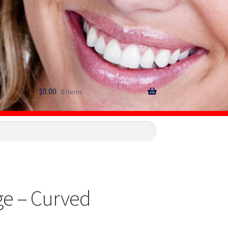
$
0.00
0 items
ge – Curved