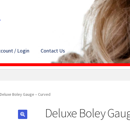
count / Login
Contact Us
Deluxe Boley Gauge – Curved
Deluxe Boley Gau