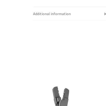
Additional information