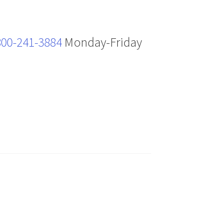
800-241-3884
Monday-Friday