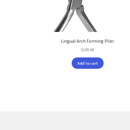
Lingual Arch Forming Plier
$
105.00
Add to cart