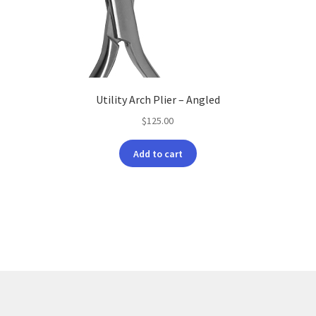
Utility Arch Plier – Angled
$
125.00
Add to cart