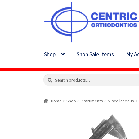
Skip
Skip
to
to
navigation
content
Shop
Shop Sale Items
My Ac
Search
Search
for:
Home
Shop
Instruments
Miscellaneous