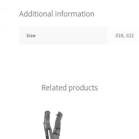
Additional information
Size
.018, .022
Related products