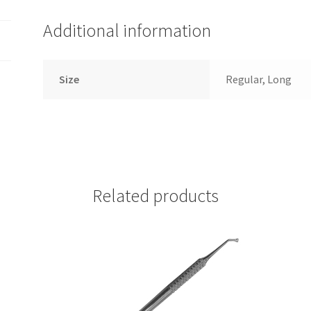
Additional information
Size
Regular, Long
Related products