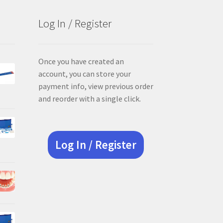
Log In / Register
Once you have created an
account, you can store your
payment info, view previous order
and reorder with a single click.
Log In / Register