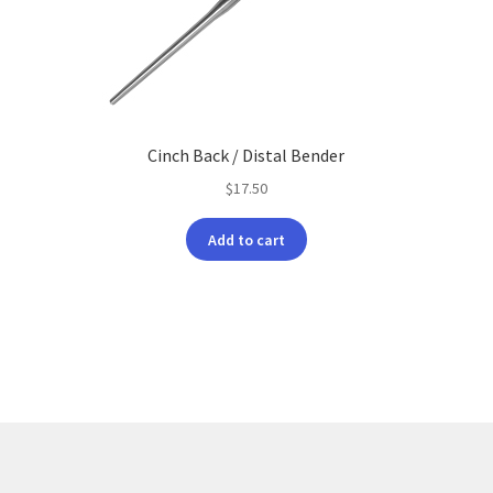
Cinch Back / Distal Bender
$
17.50
Add to cart