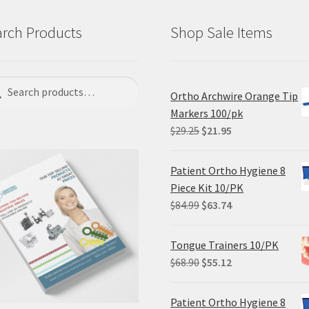
rch Products
Shop Sale Items
ch
rch
Ortho Archwire Orange Tip
Markers 100/pk
Original
Current
$
29.25
$
21.95
price
price
was:
is:
Patient Ortho Hygiene 8
$29.25.
$21.95.
Piece Kit 10/PK
Original
Current
$
84.99
$
63.74
price
price
was:
is:
Tongue Trainers 10/PK
$84.99.
$63.74.
Original
Current
$
68.90
$
55.12
price
price
was:
is:
Patient Ortho Hygiene 8