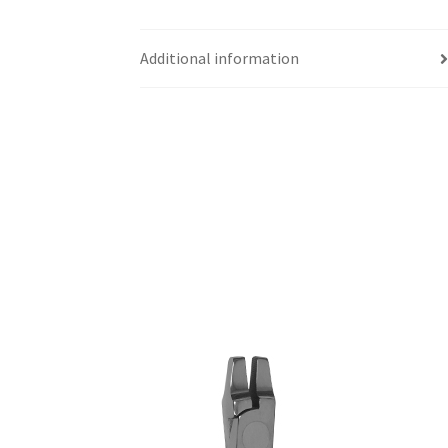
Additional information