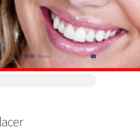
$
0.00
0 items
lacer