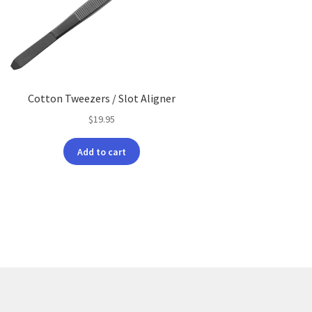
Cotton Tweezers / Slot Aligner
$
19.95
Add to cart