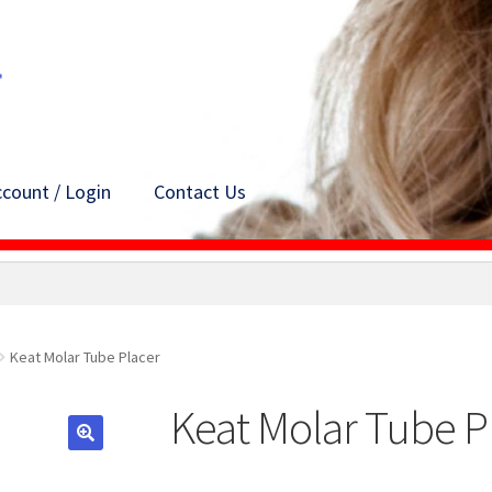
count / Login
Contact Us
Keat Molar Tube Placer
Keat Molar Tube P