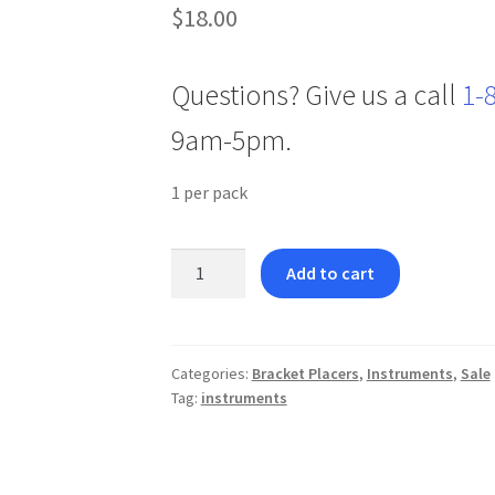
$
18.00
Questions? Give us a call
1-
9am-5pm.
1 per pack
Keat
Add to cart
Molar
Tube
Placer
quantity
Categories:
Bracket Placers
,
Instruments
,
Sale
Tag:
instruments