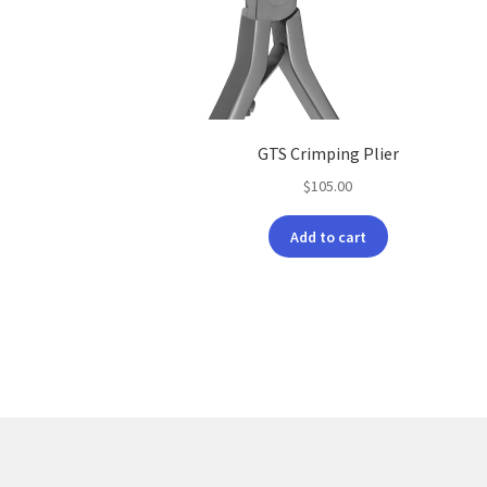
GTS Crimping Plier
$
105.00
Add to cart