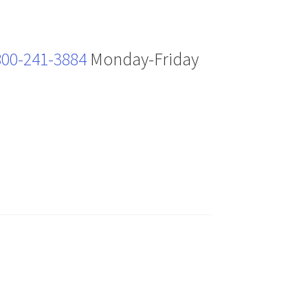
800-241-3884
Monday-Friday