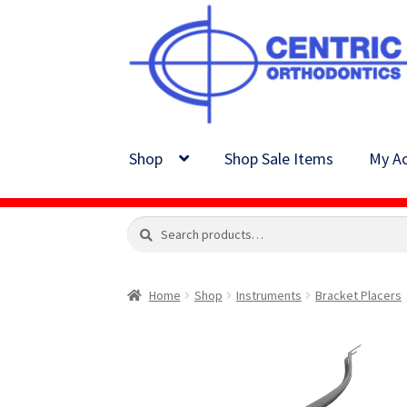
Skip
Skip
to
to
navigation
content
Shop
Shop Sale Items
My Ac
Search
Search
for:
Home
Shop
Instruments
Bracket Placers