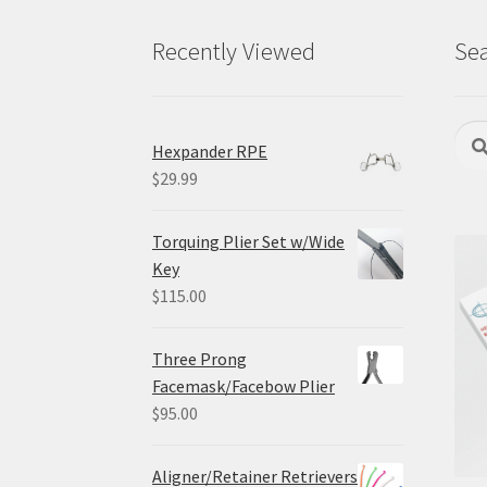
Recently Viewed
Sea
Sear
Sea
Hexpander RPE
for:
$
29.99
Torquing Plier Set w/Wide
Key
$
115.00
Three Prong
Facemask/Facebow Plier
$
95.00
Aligner/Retainer Retrievers