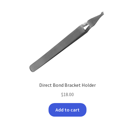
Direct Bond Bracket Holder
$
18.00
Add to cart