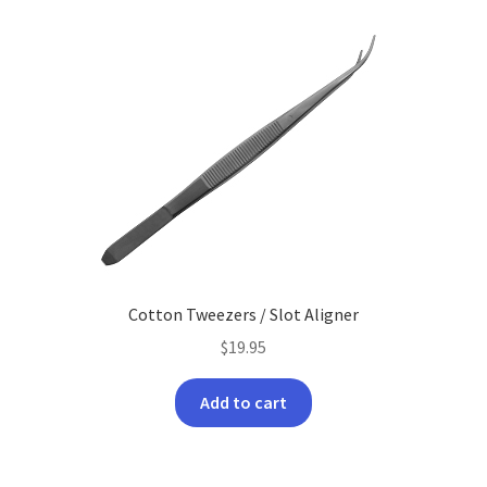
latest
Cotton Tweezers / Slot Aligner
$
19.95
Add to cart