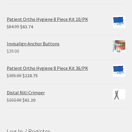
Patient Ortho Hygiene 8 Piece Kit 10/PK
Original
Current
$
84.99
$
63.74
price
price
was:
is:
Invisalign Anchor Buttons
$84.99.
$63.74.
$
39.00
Patient Ortho Hygiene 8 Piece Kit 36/PK
Original
Current
$
305.00
$
228.75
price
price
was:
is:
Distal Niti Crimper
$305.00.
$228.75.
Original
Current
$
102.00
$
61.20
price
price
was:
is:
$102.00.
$61.20.
Log In / Register