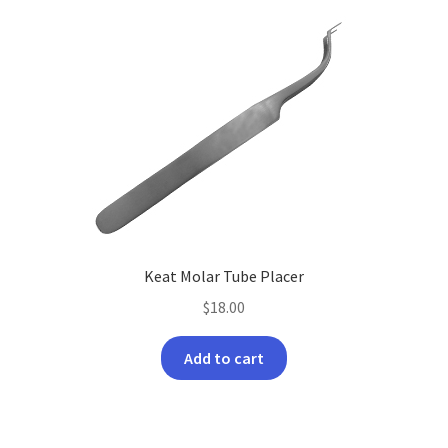
Keat Molar Tube Placer
$
18.00
Add to cart