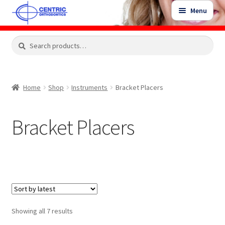
Skip
Skip
Menu
to
to
navigation
content
Expand
Search
Search
Shop
child
for:
menu
Shop Sale Items
Home
Shop
Instruments
Bracket Placers
My Account / Login
Bracket Placers
Contact Us
Sorted
Showing all 7 results
by