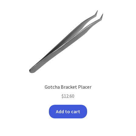
Gotcha Bracket Placer
$
12.60
Add to cart