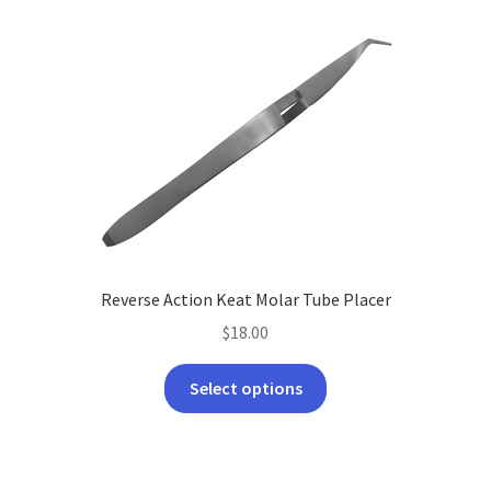
Reverse Action Keat Molar Tube Placer
$
18.00
This
Select options
product
has
multiple
variants.