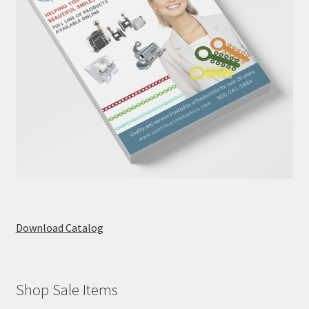
Download Catalog
Shop Sale Items