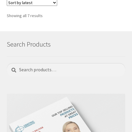
Sorted
Showing all 7 results
by
latest
Search Products
Search
Search
for: