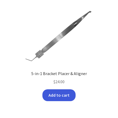
5-in-1 Bracket Placer & Aligner
$
24.00
Add to cart