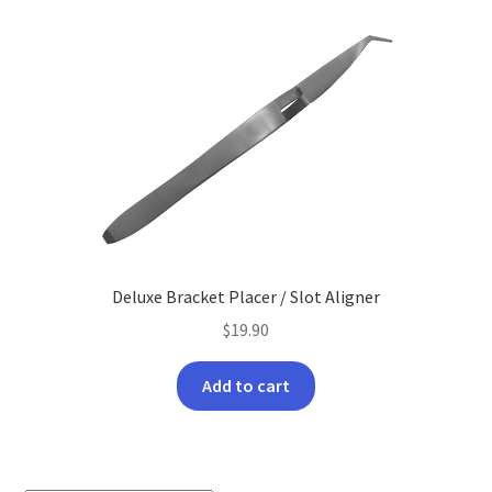
The
options
may
be
chosen
on
the
product
page
Deluxe Bracket Placer / Slot Aligner
$
19.90
Add to cart