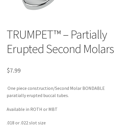
TRUMPET™ – Partially
Erupted Second Molars
$
7.99
One piece construction/Second Molar BONDABLE
paratially erupted buccal tubes.
Available in ROTH or MBT
.018 or .022 slot size