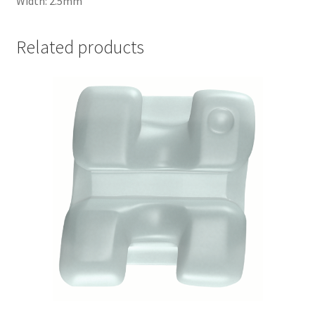
Width: 2.5mm
Related products