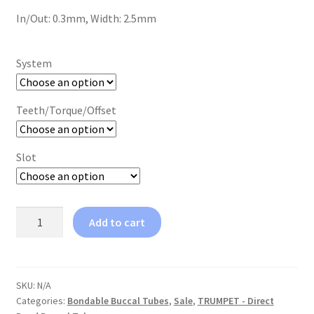
In/Out: 0.3mm, Width: 2.5mm
System
Teeth/Torque/Offset
Slot
TRUMPET™
Add to cart
-
Partially
Erupted
Second
SKU:
N/A
Categories:
Bondable Buccal Tubes
,
Sale
,
TRUMPET - Direct
Molars