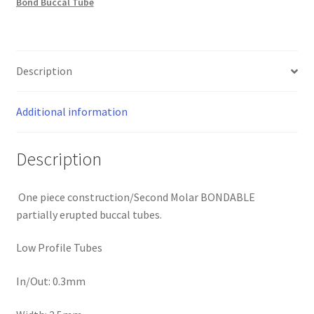
Bond Buccal Tube
quantity
Description
Additional information
Description
One piece construction/Second Molar BONDABLE
partially erupted buccal tubes.
Low Profile Tubes
In/Out: 0.3mm