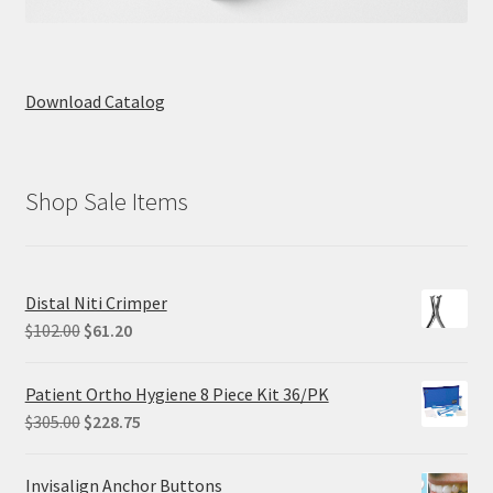
Download Catalog
Shop Sale Items
Distal Niti Crimper
Original
Current
$
102.00
$
61.20
price
price
was:
is:
Patient Ortho Hygiene 8 Piece Kit 36/PK
$102.00.
$61.20.
Original
Current
$
305.00
$
228.75
price
price
was:
is:
Invisalign Anchor Buttons