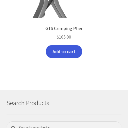
product
page
GTS Crimping Plier
$
105.00
Add to cart
Search Products
Search
Search