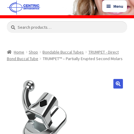
Skip
Skip
Menu
to
to
navigation
content
Expand
Search
Search
Shop
child
for:
menu
Shop Sale Items
Home
Shop
Bondable Buccal Tubes
TRUMPET - Direct
Bond Buccal Tube
TRUMPET™ – Partially Erupted Second Molars
My Account / Login
Contact Us