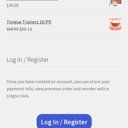
$305.00.
$228.75.
$
39.00
Tongue Trainers 10/PK
Original
Current
$
68.90
$
55.12
price
price
was:
is:
$68.90.
$55.12.
Log In / Register
Once you have created an account, you can store your
payment info, view previous order and reorder with a
single click.
Log In / Register