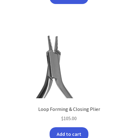
Loop Forming & Closing Plier
$
105.00
Add to cart