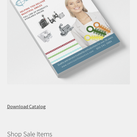
Download Catalog
Shop Sale Items