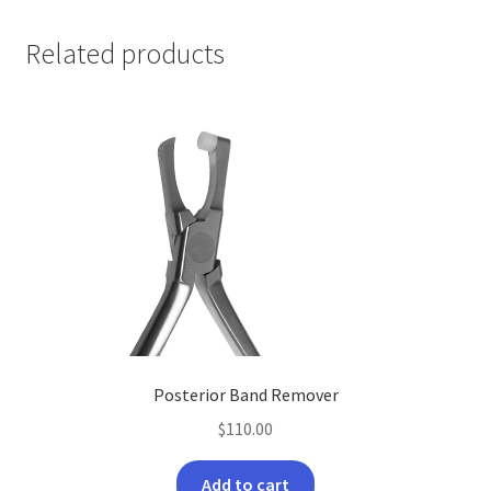
Related products
Posterior Band Remover
$
110.00
Add to cart