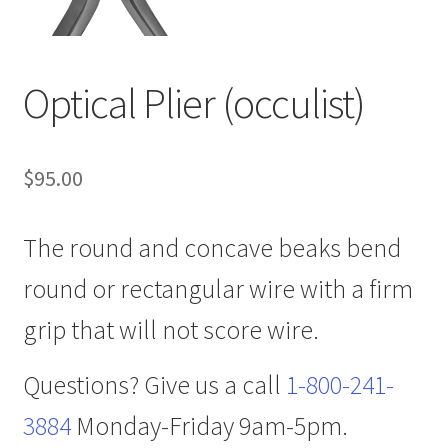
Optical Plier (occulist)
$
95.00
The round and concave beaks bend
round or rectangular wire with a firm
grip that will not score wire.
Questions? Give us a call
1-800-241-
3884
Monday-Friday 9am-5pm.