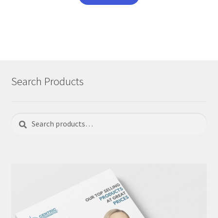
Search Products
Search
Search
for: