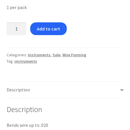
1 per pack
Optical
Add to cart
Plier
(occulist)
quantity
Categories:
Instruments
,
Sale
,
Wire Forming
Tag:
instruments
Description
Description
Bends wire up to .020