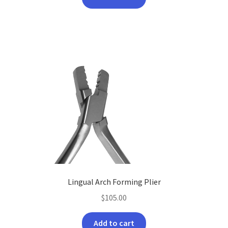
Lingual Arch Forming Plier
$
105.00
Add to cart