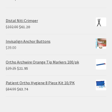
Distal Niti Crimper
Original
Current
$
102.00
$
61.20
price
price
was:
is:
Invisalign Anchor Buttons
$102.00.
$61.20.
$
39.00
Ortho Archwire Orange Tip Markers 100/pk
Original
Current
$
29.25
$
21.95
price
price
was:
is:
Patient Ortho Hygiene 8 Piece Kit 10/PK
$29.25.
$21.95.
Original
Current
$
84.99
$
63.74
price
price
was:
is:
$84.99.
$63.74.