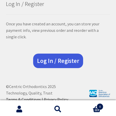
Log In / Register
Once you have created an account, you can store your
payment info, view previous order and reorder with a
single click.
Log In / Register
©Centric Orthodontics 2025
Technology, Quality, Trust
Terms & Conditions |
Privacy Policy
0
Search
Search