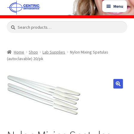
Skip
Skip
Menu
to
to
navigation
content
Expand
Search
Search
Shop
child
for:
menu
Shop Sale Items
Home
Shop
Lab Supplies
Nylon Mixing Spatulas
(autoclavable) 20/pk
My Account / Login
Contact Us