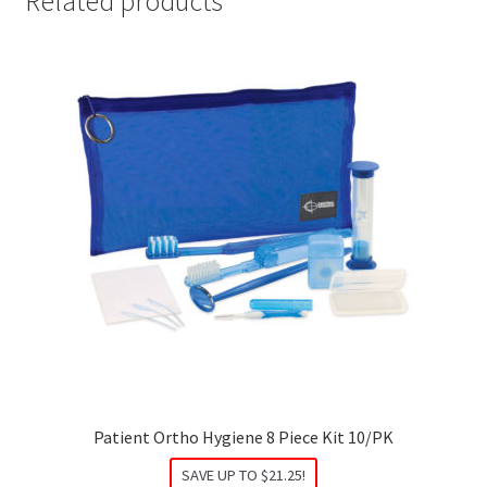
Related products
Patient Ortho Hygiene 8 Piece Kit 10/PK
SAVE UP TO
$
21.25
!