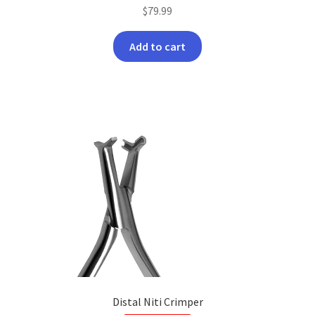
$
79.99
Add to cart
Distal Niti Crimper