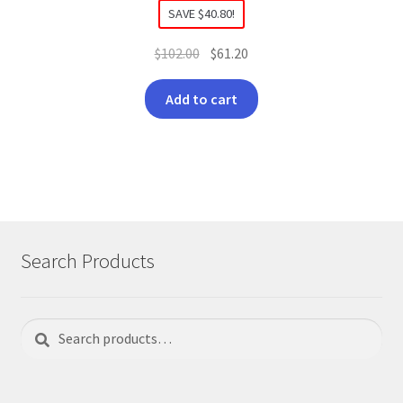
SAVE
$
40.80
!
Original
Current
$
102.00
$
61.20
price
price
was:
is:
Add to cart
$102.00.
$61.20.
Search Products
Search
Search
for: