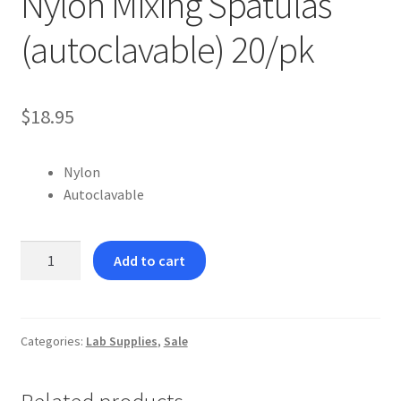
Nylon Mixing Spatulas
(autoclavable) 20/pk
$
18.95
Nylon
Autoclavable
Nylon
Add to cart
Mixing
Spatulas
(autoclavable)
20/pk
Categories:
Lab Supplies
,
Sale
quantity