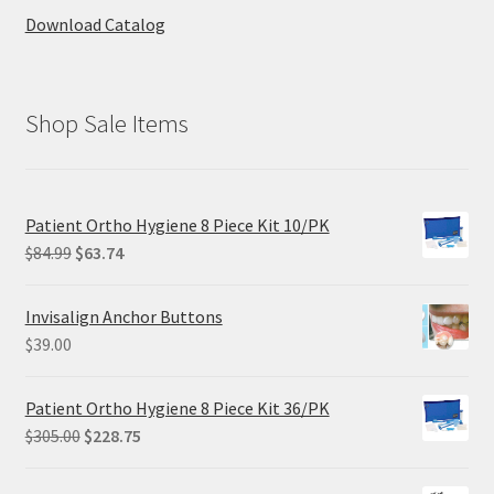
Download Catalog
Shop Sale Items
Patient Ortho Hygiene 8 Piece Kit 10/PK
Original
Current
$
84.99
$
63.74
price
price
was:
is:
Invisalign Anchor Buttons
$84.99.
$63.74.
$
39.00
Patient Ortho Hygiene 8 Piece Kit 36/PK
Original
Current
$
305.00
$
228.75
price
price
was:
is: