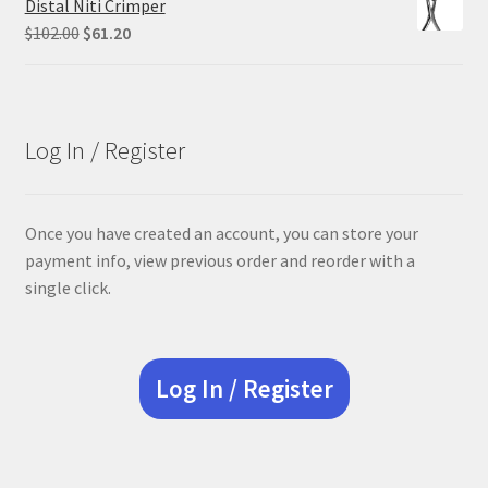
Distal Niti Crimper
$305.00.
$228.75.
Original
Current
$
102.00
$
61.20
price
price
was:
is:
$102.00.
$61.20.
Log In / Register
Once you have created an account, you can store your
payment info, view previous order and reorder with a
single click.
Log In / Register