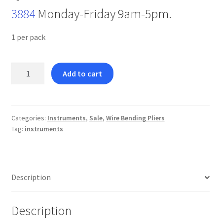
3884
Monday-Friday 9am-5pm.
1 per pack
Light
Add to cart
Wire
Plier-
BEST
SELLER
Categories:
Instruments
,
Sale
,
Wire Bending Pliers
Tag:
instruments
quantity
Description
Description