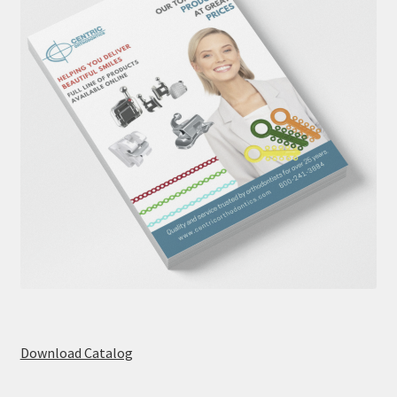
Download Catalog