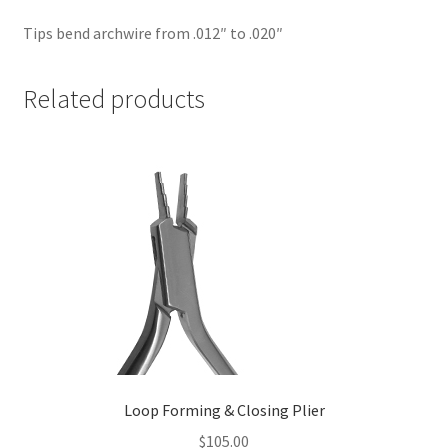
Tips bend archwire from .012″ to .020″
Related products
Loop Forming & Closing Plier
$
105.00