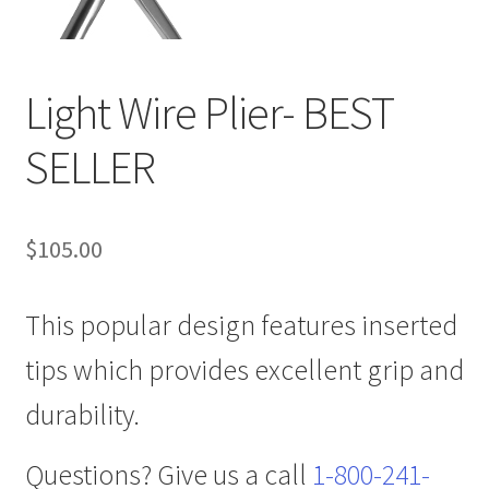
Light Wire Plier- BEST
SELLER
$
105.00
This popular design features inserted
tips which provides excellent grip and
durability.
Questions? Give us a call
1-800-241-