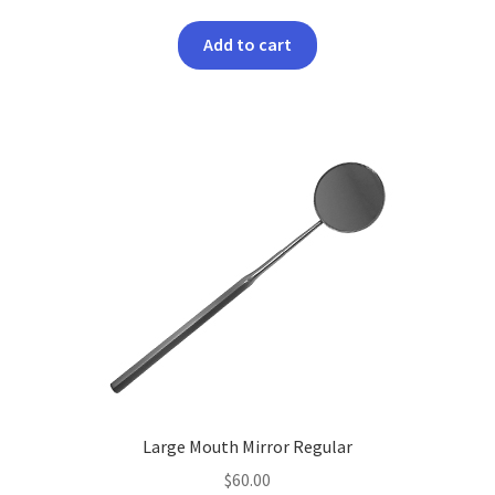
Add to cart
Large Mouth Mirror Regular
$
60.00