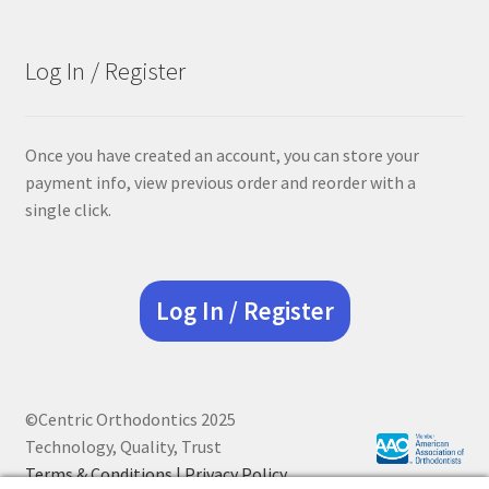
was:
is:
$68.90.
$55.12.
Log In / Register
Once you have created an account, you can store your
payment info, view previous order and reorder with a
single click.
Log In / Register
©Centric Orthodontics 2025
Technology, Quality, Trust
Terms & Conditions |
Privacy Policy