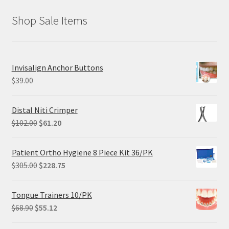
Shop Sale Items
Invisalign Anchor Buttons
$
39.00
Distal Niti Crimper
Original
Current
$
102.00
$
61.20
price
price
was:
is:
Patient Ortho Hygiene 8 Piece Kit 36/PK
$102.00.
$61.20.
Original
Current
$
305.00
$
228.75
price
price
was:
is:
Tongue Trainers 10/PK
$305.00.
$228.75.
Original
Current
$
68.90
$
55.12
price
price