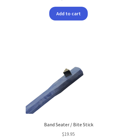
Add to cart
Band Seater / Bite Stick
$
19.95