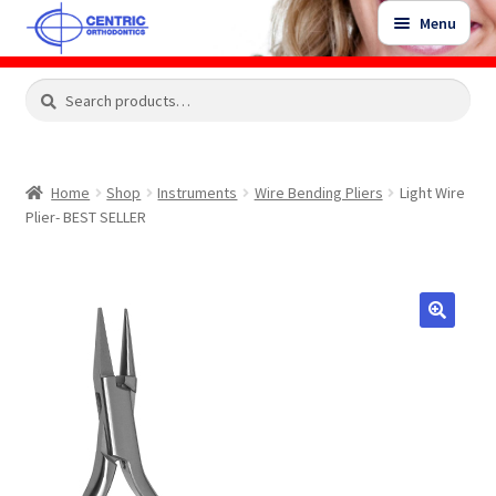
Skip
Skip
Menu
to
to
navigation
content
Expand
Search
Search
Shop
child
for:
menu
Shop Sale Items
Home
Shop
Instruments
Wire Bending Pliers
Light Wire
Plier- BEST SELLER
My Account / Login
Contact Us