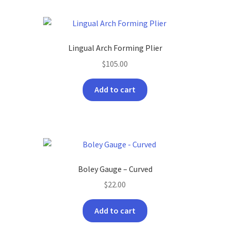
Lingual Arch Forming Plier
$
105.00
Add to cart
Boley Gauge – Curved
$
22.00
Add to cart