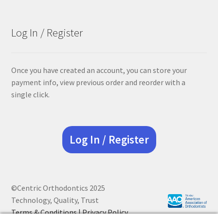
Log In / Register
Once you have created an account, you can store your
payment info, view previous order and reorder with a
single click.
Log In / Register
©Centric Orthodontics 2025
Technology, Quality, Trust
Terms & Conditions |
Privacy Policy