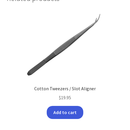
Cotton Tweezers / Slot Aligner
$
19.95
Add to cart