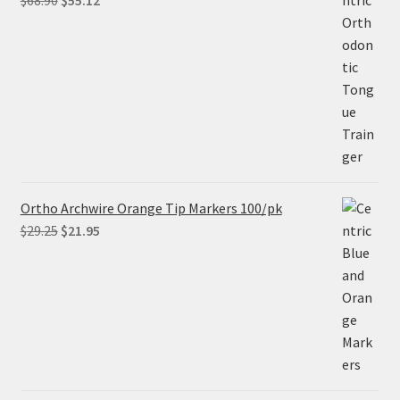
$
68.90
$
55.12
price
price
was:
is:
$68.90.
$55.12.
Ortho Archwire Orange Tip Markers 100/pk
Original
Current
$
29.25
$
21.95
price
price
was:
is:
$29.25.
$21.95.