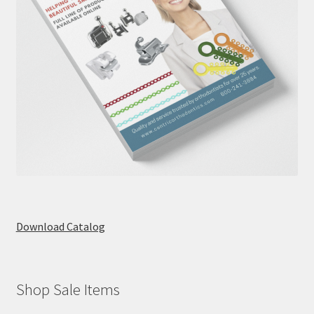
Download Catalog
Shop Sale Items