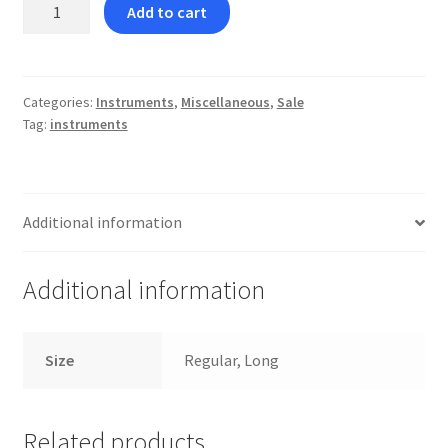
Double
Add to cart
Ended
Elastic
Remover
quantity
Categories:
Instruments
,
Miscellaneous
,
Sale
Tag:
instruments
Additional information
Additional information
Size
Regular, Long
Related products