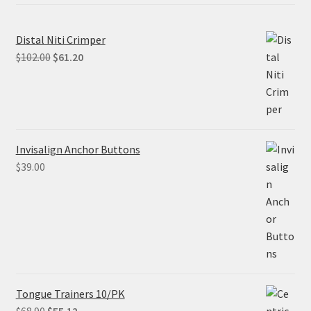
Distal Niti Crimper
Original
Current
$
102.00
$
61.20
price
price
was:
is:
$102.00.
$61.20.
Invisalign Anchor Buttons
$
39.00
Tongue Trainers 10/PK
Original
Current