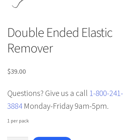
Double Ended Elastic
Remover
$
39.00
Questions? Give us a call
1-800-241-
3884
Monday-Friday 9am-5pm.
1 per pack