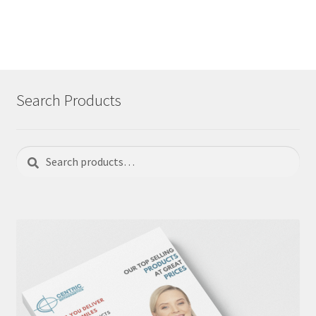
Search Products
Search
Search
for: