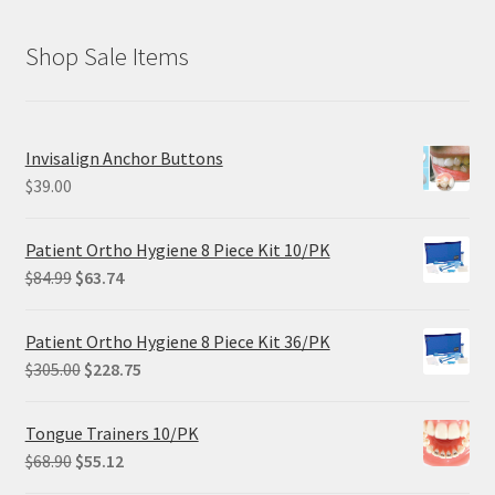
Shop Sale Items
Invisalign Anchor Buttons
$
39.00
Patient Ortho Hygiene 8 Piece Kit 10/PK
Original
Current
$
84.99
$
63.74
price
price
was:
is:
Patient Ortho Hygiene 8 Piece Kit 36/PK
$84.99.
$63.74.
Original
Current
$
305.00
$
228.75
price
price
was:
is:
Tongue Trainers 10/PK
$305.00.
$228.75.
Original
Current
$
68.90
$
55.12
price
price