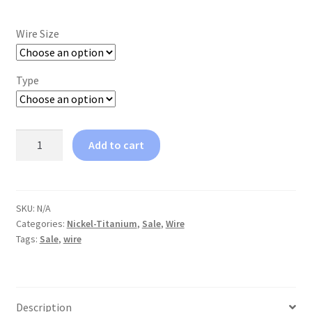
Wire Size
Type
Coil
Add to cart
Spring
T-
Plus
quantity
SKU:
N/A
Categories:
Nickel-Titanium
,
Sale
,
Wire
Tags:
Sale
,
wire
Description