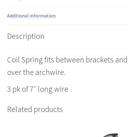
Additional information
Description
Coil Spring fits between brackets and
over the archwire.
3 pk of 7″ long wire
Related products