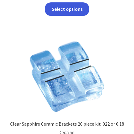
This
Select options
product
has
multiple
variants.
The
options
may
be
chosen
on
the
product
page
Clear Sapphire Ceramic Brackets 20 piece kit .022 or 0.18
$
260.00