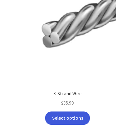
3-Strand Wire
$
35.90
This
Select options
product
has