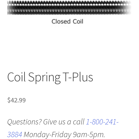
Coil Spring T-Plus
$
42.99
Questions? Give us a call
1-800-241-
3884
Monday-Friday 9am-5pm.