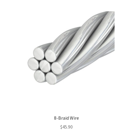
multiple
variants.
The
options
may
be
chosen
on
the
product
page
8-Braid Wire
$
45.90