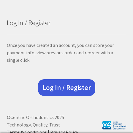
was:
is:
$68.90.
$55.12.
Log In / Register
Once you have created an account, you can store your
payment info, view previous order and reorder with a
single click.
Log In / Register
©Centric Orthodontics 2025
Technology, Quality, Trust
Terms & Conditions |
Privacy Policy