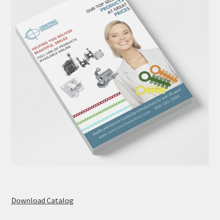
Download Catalog