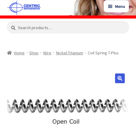
Skip
Skip
Menu
to
to
navigation
content
Expand
Search
Search
Shop
child
for:
menu
Shop Sale Items
Home
Shop
Wire
Nickel-Titanium
Coil Spring T-Plus
My Account / Login
Contact Us