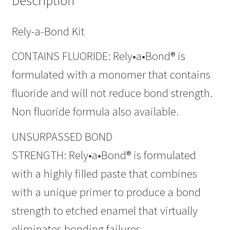
Description
Rely-a-Bond Kit
CONTAINS FLUORIDE: Rely•a•Bond® is
formulated with a monomer that contains
fluoride and will not reduce bond strength.
Non fluoride formula also available.
UNSURPASSED BOND
STRENGTH: Rely•a•Bond® is formulated
with a highly filled paste that combines
with a unique primer to produce a bond
strength to etched enamel that virtually
eliminates bonding failures.