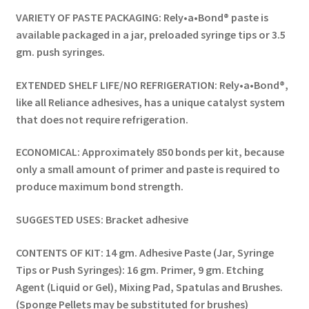
VARIETY OF PASTE PACKAGING: Rely•a•Bond® paste is
available packaged in a jar, preloaded syringe tips or 3.5
gm. push syringes.
EXTENDED SHELF LIFE/NO REFRIGERATION: Rely•a•Bond®,
like all Reliance adhesives, has a unique catalyst system
that does not require refrigeration.
ECONOMICAL: Approximately 850 bonds per kit, because
only a small amount of primer and paste is required to
produce maximum bond strength.
SUGGESTED USES: Bracket adhesive
CONTENTS OF KIT: 14 gm. Adhesive Paste (Jar, Syringe
Tips or Push Syringes): 16 gm. Primer, 9 gm. Etching
Agent (Liquid or Gel), Mixing Pad, Spatulas and Brushes.
(Sponge Pellets may be substituted for brushes)