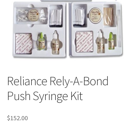
Reliance Rely-A-Bond
Push Syringe Kit
$
152.00