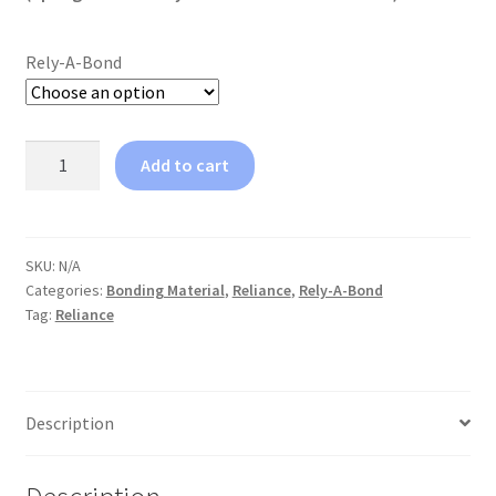
Rely-A-Bond
Reliance
Add to cart
Rely-
A-
Bond
Push
SKU:
N/A
Categories:
Bonding Material
,
Reliance
,
Rely-A-Bond
Syringe
Tag:
Reliance
Kit
quantity
Description