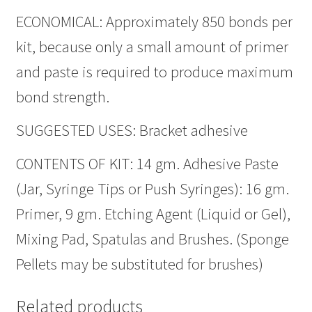
ECONOMICAL: Approximately 850 bonds per
kit, because only a small amount of primer
and paste is required to produce maximum
bond strength.
SUGGESTED USES: Bracket adhesive
CONTENTS OF KIT: 14 gm. Adhesive Paste
(Jar, Syringe Tips or Push Syringes): 16 gm.
Primer, 9 gm. Etching Agent (Liquid or Gel),
Mixing Pad, Spatulas and Brushes. (Sponge
Pellets may be substituted for brushes)
Related products