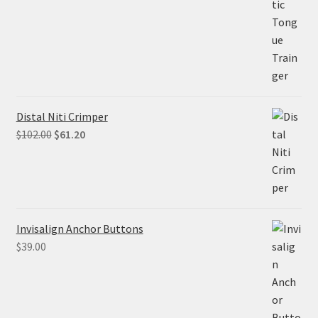
$68.90.
$55.12.
Distal Niti Crimper
Original
Current
$
102.00
$
61.20
price
price
was:
is:
$102.00.
$61.20.
Invisalign Anchor Buttons
$
39.00