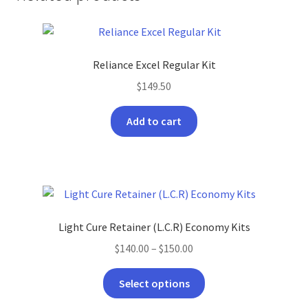
Reliance Excel Regular Kit
$
149.50
Add to cart
Light Cure Retainer (L.C.R) Economy Kits
Price
$
140.00
–
$
150.00
range:
This
$140.00
Select options
product
through