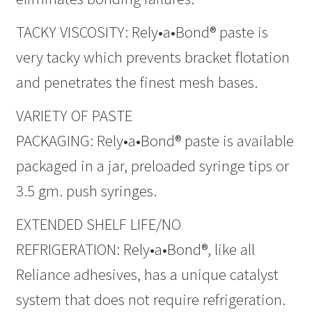
TACKY VISCOSITY: Rely•a•Bond® paste is
very tacky which prevents bracket flotation
and penetrates the finest mesh bases.
VARIETY OF PASTE
PACKAGING: Rely•a•Bond® paste is available
packaged in a jar, preloaded syringe tips or
3.5 gm. push syringes.
EXTENDED SHELF LIFE/NO
REFRIGERATION: Rely•a•Bond®, like all
Reliance adhesives, has a unique catalyst
system that does not require refrigeration.