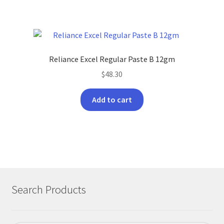
has
$150.00
multiple
variants.
The
options
Reliance Excel Regular Paste B 12gm
may
$
48.30
be
chosen
Add to cart
on
the
product
page
Search Products