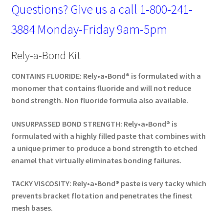
Questions? Give us a call
1-800-241-
3884
Monday-Friday 9am-5pm
Rely-a-Bond Kit
CONTAINS FLUORIDE: Rely•a•Bond® is formulated with a
monomer that contains fluoride and will not reduce
bond strength. Non fluoride formula also available.
UNSURPASSED BOND STRENGTH: Rely•a•Bond® is
formulated with a highly filled paste that combines with
a unique primer to produce a bond strength to etched
enamel that virtually eliminates bonding failures.
TACKY VISCOSITY: Rely•a•Bond® paste is very tacky which
prevents bracket flotation and penetrates the finest
mesh bases.