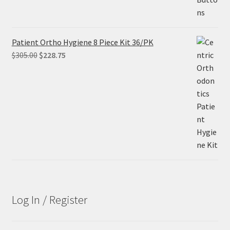
Patient Ortho Hygiene 8 Piece Kit 36/PK
Original
Current
$
305.00
$
228.75
price
price
was:
is:
$305.00.
$228.75.
Log In / Register