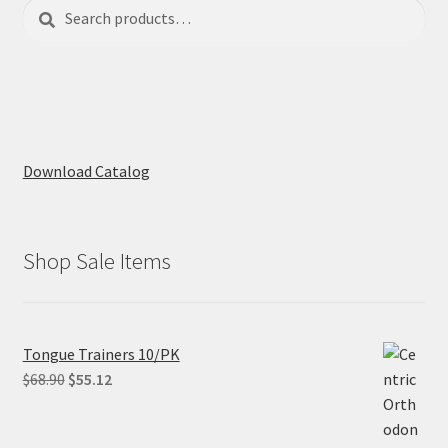
Search
Search
for:
Download Catalog
Shop Sale Items
Tongue Trainers 10/PK
Original
Current
$
68.90
$
55.12
price
price
was:
is: