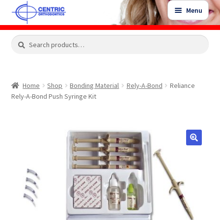
Skip
Skip
Menu
to
to
navigation
content
Expand
Search
Search
Shop
child
for:
menu
Shop Sale Items
Home
Shop
Bonding Material
Rely-A-Bond
Reliance
Rely-A-Bond Push Syringe Kit
My Account / Login
Contact Us
🔍