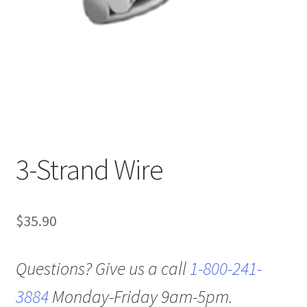
3-Strand Wire
$
35.90
Questions? Give us a call
1-800-241-
3884
Monday-Friday 9am-5pm.