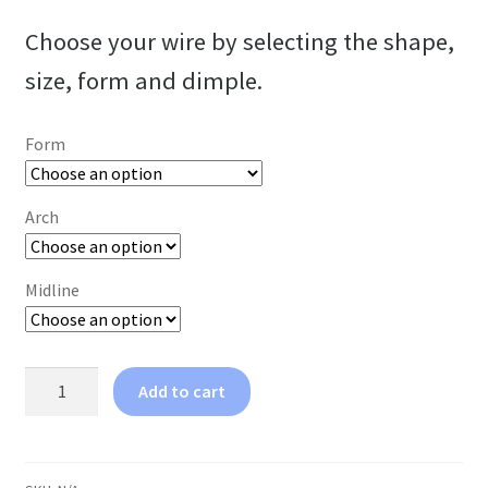
Choose your wire by selecting the shape,
size, form and dimple.
Form
Arch
Midline
3-
Add to cart
Strand
Wire
quantity