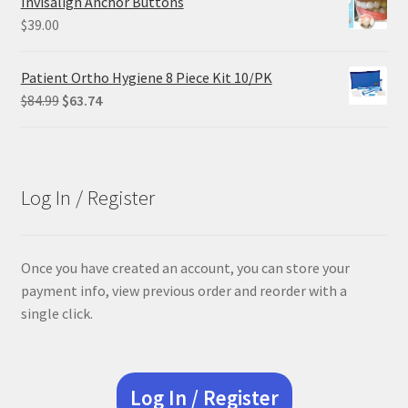
Invisalign Anchor Buttons
$29.25.
$21.95.
$
39.00
Patient Ortho Hygiene 8 Piece Kit 10/PK
Original
Current
$
84.99
$
63.74
price
price
was:
is:
$84.99.
$63.74.
Log In / Register
Once you have created an account, you can store your
payment info, view previous order and reorder with a
single click.
Log In / Register