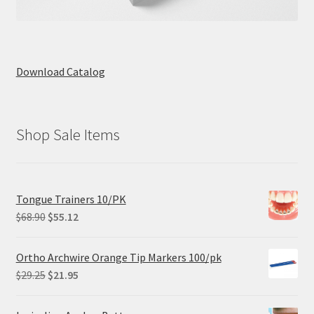
Download Catalog
Shop Sale Items
Tongue Trainers 10/PK
Original
Current
$
68.90
$
55.12
price
price
was:
is:
Ortho Archwire Orange Tip Markers 100/pk
$68.90.
$55.12.
Original
Current
$
29.25
$
21.95
price
price
was:
is: