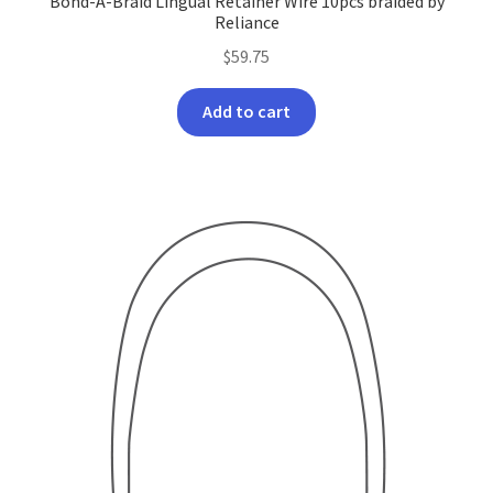
Bond-A-Braid Lingual Retainer Wire 10pcs braided by
Reliance
$
59.75
Add to cart