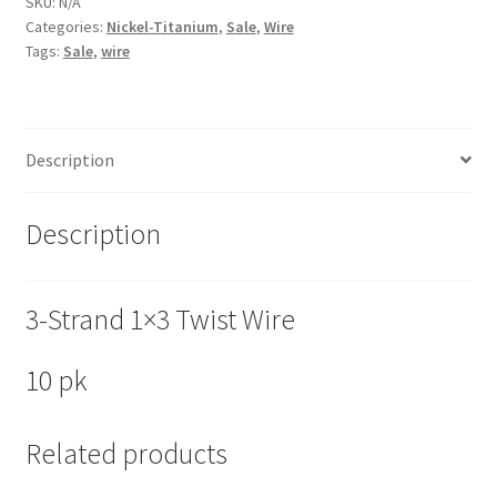
SKU:
N/A
Categories:
Nickel-Titanium
,
Sale
,
Wire
Tags:
Sale
,
wire
Description
Description
3-Strand 1×3 Twist Wire
10 pk
Related products