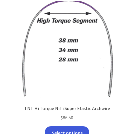
TNT Hi Torque NiTi Super Elastic Archwire
$
86.50
This
Select options