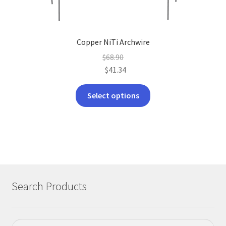
Copper NiTi Archwire
$
68.90
$
41.34
This
Select options
product
has
multiple
variants.
The
options
may
Search Products
be
chosen
on
Search
Search