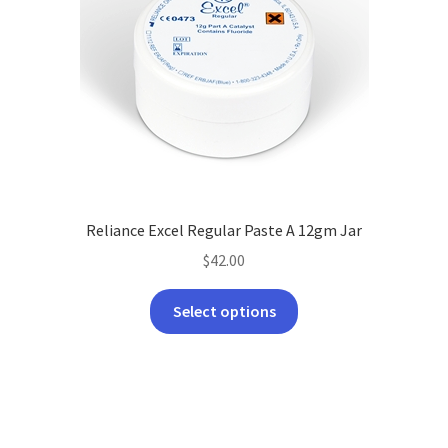
Reliance Excel Regular Paste A 12gm Jar
$
42.00
This
Select options
product
has
multiple
variants.
The