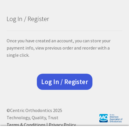
Log In / Register
Once you have created an account, you can store your
payment info, view previous order and reorder with a
single click.
Log In / Register
©Centric Orthodontics 2025
Technology, Quality, Trust
Terms & Conditions |
Privacy Policy