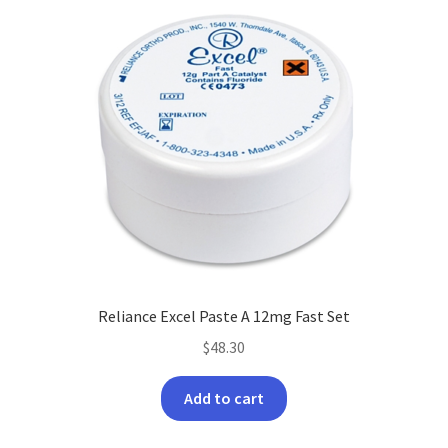
options
may
be
chosen
on
the
product
page
Reliance Excel Paste A 12mg Fast Set
$
48.30
Add to cart