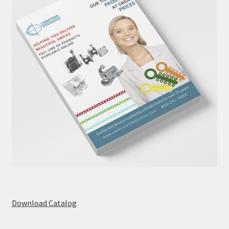
Download Catalog