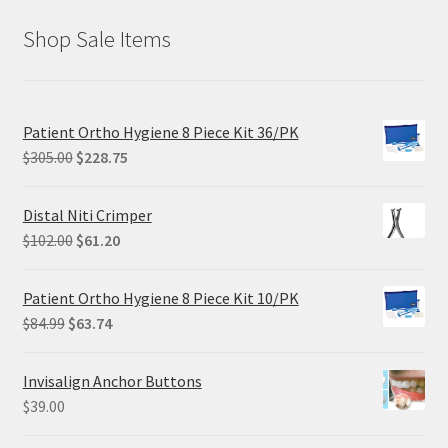
Shop Sale Items
Patient Ortho Hygiene 8 Piece Kit 36/PK
Original
Current
$
305.00
$
228.75
price
price
was:
is:
Distal Niti Crimper
$305.00.
$228.75.
Original
Current
$
102.00
$
61.20
price
price
was:
is:
Patient Ortho Hygiene 8 Piece Kit 10/PK
$102.00.
$61.20.
Original
Current
$
84.99
$
63.74
price
price
was:
is:
Invisalign Anchor Buttons
$84.99.
$63.74.
$
39.00