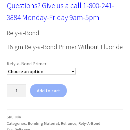
Questions? Give us a call
1-800-241-
3884
Monday-Friday 9am-5pm
Rely-a-Bond
16 gm Rely-a-Bond Primer Without Fluoride
Rely-a-Bond Primer
Reliance
Add to cart
Rely-
A-
Bond
Primer
SKU:
N/A
Categories:
Bonding Material
,
Reliance
,
Rely-A-Bond
16gm
Tag:
Reliance