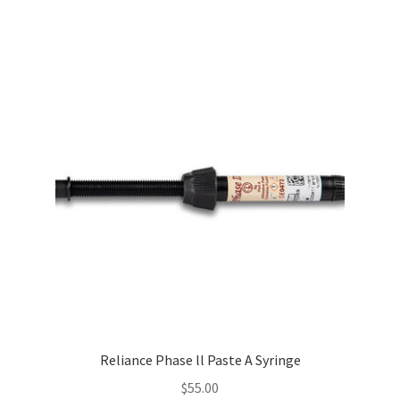
Reliance Phase ll Paste A Syringe
$
55.00