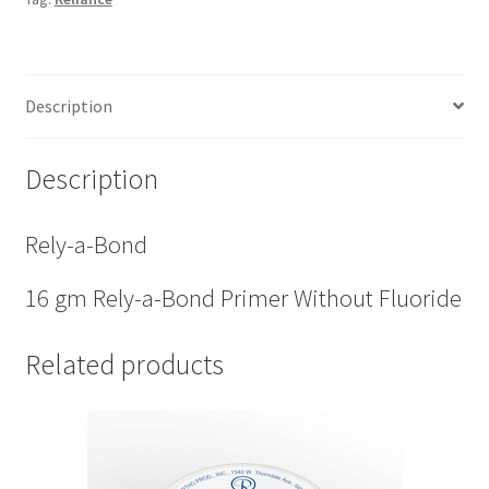
quantity
Description
Description
Rely-a-Bond
16 gm Rely-a-Bond Primer Without Fluoride
Related products