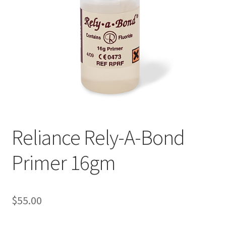
Reliance Rely-A-Bond
Primer 16gm
$
55.00