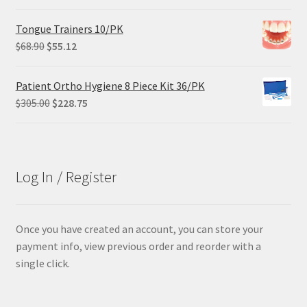
price
price
was:
is:
Tongue Trainers 10/PK
$84.99.
$63.74.
Original
Current
$
68.90
$
55.12
price
price
was:
is:
Patient Ortho Hygiene 8 Piece Kit 36/PK
$68.90.
$55.12.
Original
Current
$
305.00
$
228.75
price
price
was:
is:
$305.00.
$228.75.
Log In / Register
Once you have created an account, you can store your
payment info, view previous order and reorder with a
single click.