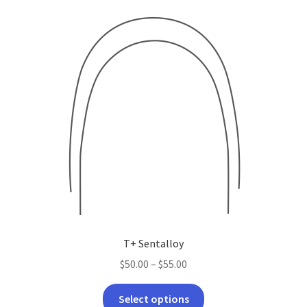
latest
T+ Sentalloy
Price
$
50.00
–
$
55.00
range:
This
$50.00
Select options