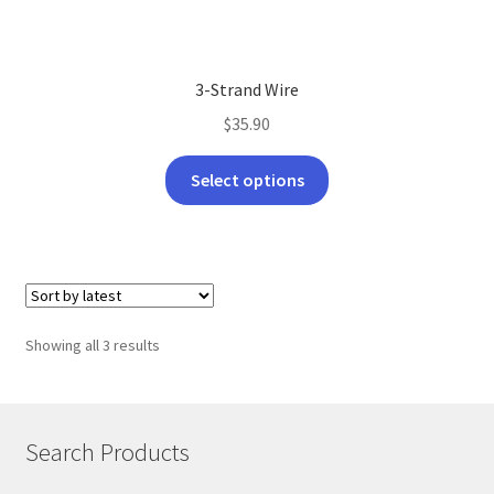
3-Strand Wire
$
35.90
This
Select options
product
has
multiple
variants.
The
options
Sorted
Showing all 3 results
may
by
be
latest
chosen
on
Search Products
the