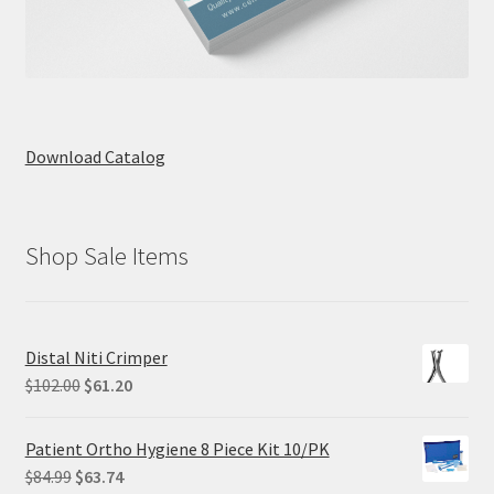
Download Catalog
Shop Sale Items
Distal Niti Crimper
Original
Current
$
102.00
$
61.20
price
price
was:
is:
Patient Ortho Hygiene 8 Piece Kit 10/PK
$102.00.
$61.20.
Original
Current
$
84.99
$
63.74