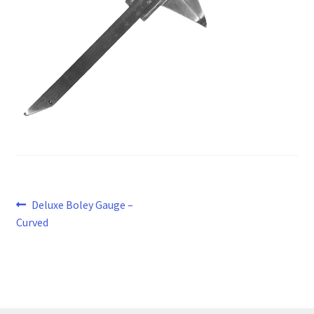
Post
Previous
Deluxe Boley Gauge –
post:
Curved
navigation