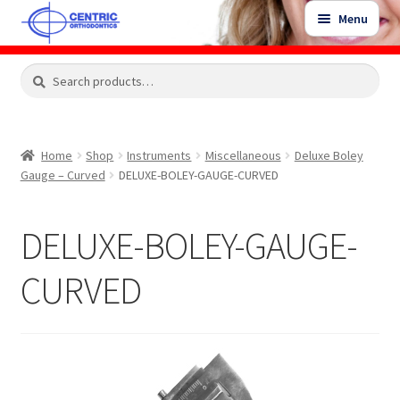
Skip
Skip
Menu
to
to
navigation
content
Expand
Search
Search
Shop
child
for:
menu
Shop Sale Items
Home
Shop
Instruments
Miscellaneous
Deluxe Boley
Gauge – Curved
DELUXE-BOLEY-GAUGE-CURVED
My Account / Login
DELUXE-BOLEY-GAUGE-
Contact Us
CURVED