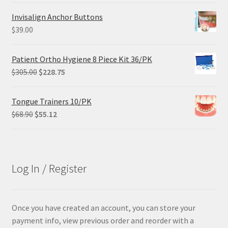
was:
is:
Invisalign Anchor Buttons
$29.25.
$21.95.
$
39.00
Patient Ortho Hygiene 8 Piece Kit 36/PK
Original
Current
$
305.00
$
228.75
price
price
was:
is:
Tongue Trainers 10/PK
$305.00.
$228.75.
Original
Current
$
68.90
$
55.12
price
price
was:
is:
$68.90.
$55.12.
Log In / Register
Once you have created an account, you can store your
payment info, view previous order and reorder with a