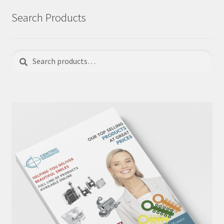
Search Products
Search
Search
for: