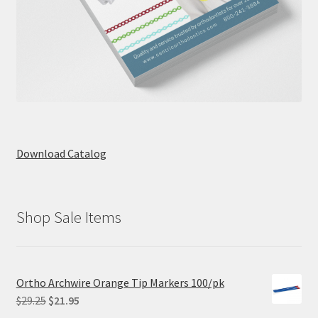
Download Catalog
Shop Sale Items
Ortho Archwire Orange Tip Markers 100/pk
Original
Current
$
29.25
$
21.95
price
price