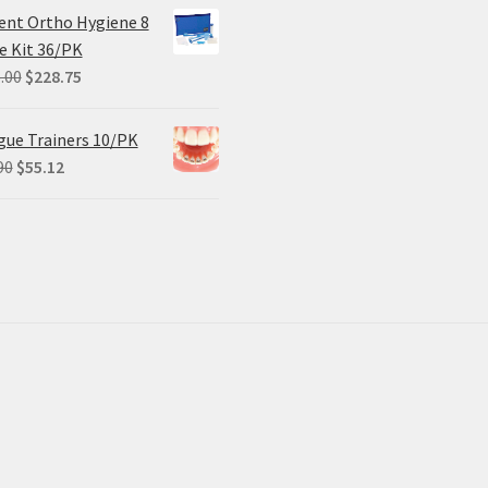
ent Ortho Hygiene 8
e Kit 36/PK
Original
Current
.00
$
228.75
price
price
was:
is:
ue Trainers 10/PK
$305.00.
$228.75.
Original
Current
90
$
55.12
price
price
was:
is:
$68.90.
$55.12.