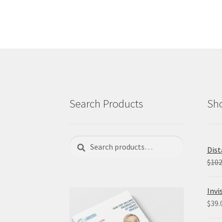
Search Products
Sho
Search
Search
Dist
for:
$
102
Invi
$
39.