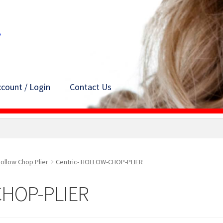
count / Login
Contact Us
ollow Chop Plier
Centric- HOLLOW-CHOP-PLIER
CHOP-PLIER