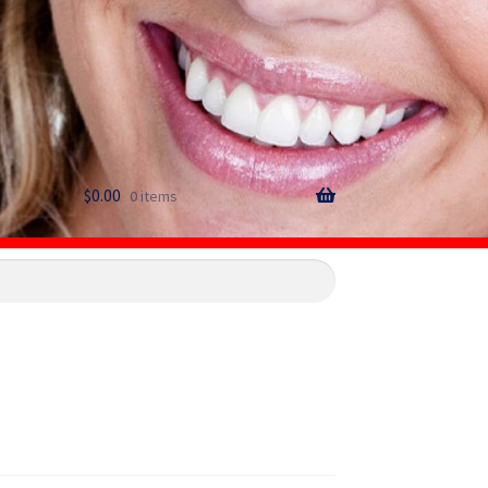
$
0.00
0 items