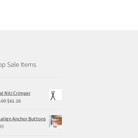
p Sale Items
al Niti Crimper
Original
Current
.00
$
61.20
price
price
was:
is:
salign Anchor Buttons
$102.00.
$61.20.
00