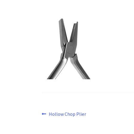
Post
Previous
Hollow Chop Plier
post:
navigation