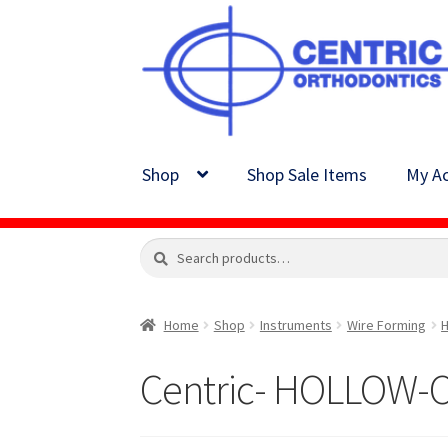
Skip
Skip
to
to
navigation
content
Shop
Shop Sale Items
My Ac
Search
Search
for:
Home
Shop
Instruments
Wire Forming
H
Centric- HOLLOW-