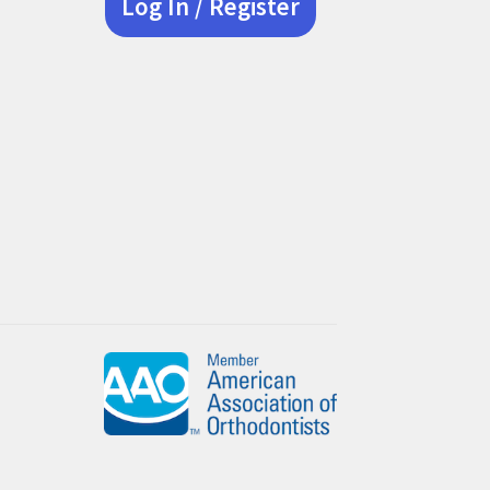
Log In / Register