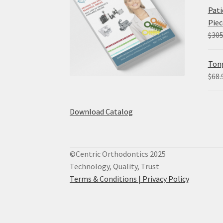
Pati
Piec
$
305
Tong
$
68.
Download Catalog
©Centric Orthodontics 2025
Technology, Quality, Trust
Terms & Conditions |
Privacy Policy