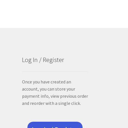
Log In / Register
Once you have created an
account, you can store your
payment info, view previous order
and reorder with a single click.