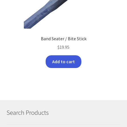
Band Seater / Bite Stick
$
19.95
Add to cart
Search Products