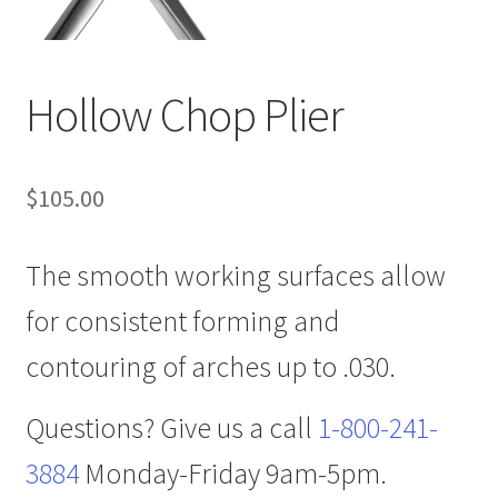
Hollow Chop Plier
$
105.00
The smooth working surfaces allow
for consistent forming and
contouring of arches up to .030.
Questions? Give us a call
1-800-241-
3884
Monday-Friday 9am-5pm.