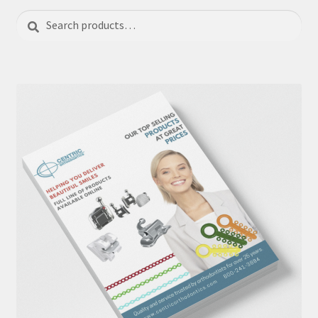
Search
Search
for: