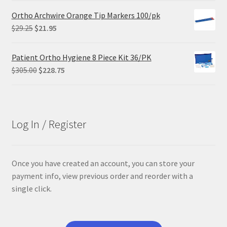
was:
is:
Ortho Archwire Orange Tip Markers 100/pk
$84.99.
$63.74.
Original
Current
$
29.25
$
21.95
price
price
was:
is:
Patient Ortho Hygiene 8 Piece Kit 36/PK
$29.25.
$21.95.
Original
Current
$
305.00
$
228.75
price
price
was:
is:
$305.00.
$228.75.
Log In / Register
Once you have created an account, you can store your
payment info, view previous order and reorder with a
single click.