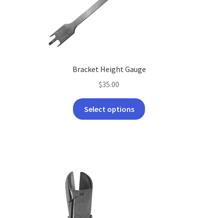
Bracket Height Gauge
$
35.00
This
Select options
product
has
multiple
variants.
The
options
may
be
chosen