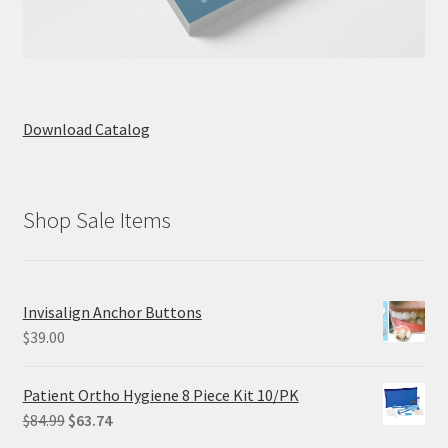
Download Catalog
Shop Sale Items
Invisalign Anchor Buttons
$
39.00
Patient Ortho Hygiene 8 Piece Kit 10/PK
Original
Current
$
84.99
$
63.74
price
price