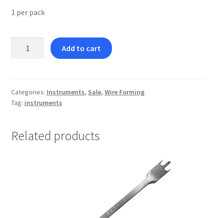
1 per pack
Hollow
Add to cart
Chop
Plier
quantity
Categories:
Instruments
,
Sale
,
Wire Forming
Tag:
instruments
Related products