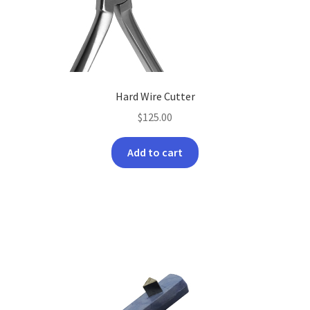
on
the
product
page
Hard Wire Cutter
$
125.00
Add to cart