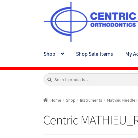
Skip
Skip
to
to
navigation
content
Shop
Shop Sale Items
My Ac
Search
Search
for:
Home
Shop
Instruments
Mathieu Needle 
Centric MATHIEU