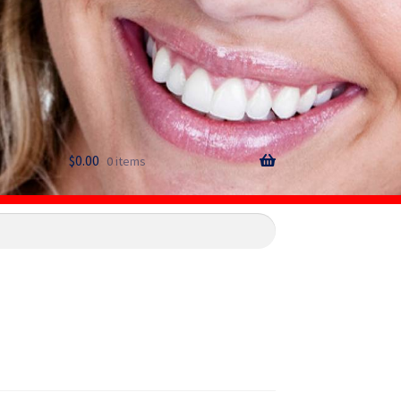
$
0.00
0 items