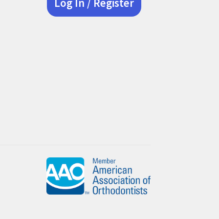
Log In / Register