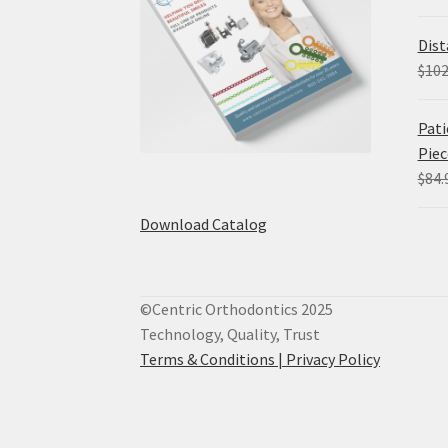
Dist
$
102
Pati
Piec
$
84.
Download Catalog
©Centric Orthodontics 2025
Technology, Quality, Trust
Terms & Conditions |
Privacy Policy