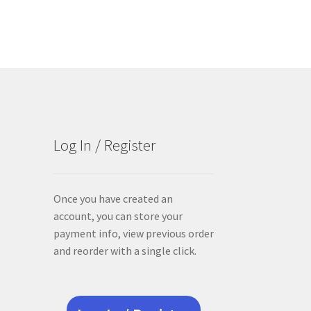
Log In / Register
Once you have created an
account, you can store your
payment info, view previous order
and reorder with a single click.