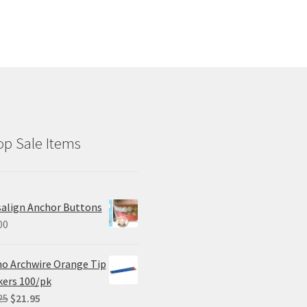
p Sale Items
salign Anchor Buttons
00
o Archwire Orange Tip
ers 100/pk
Original
Current
25
$
21.95