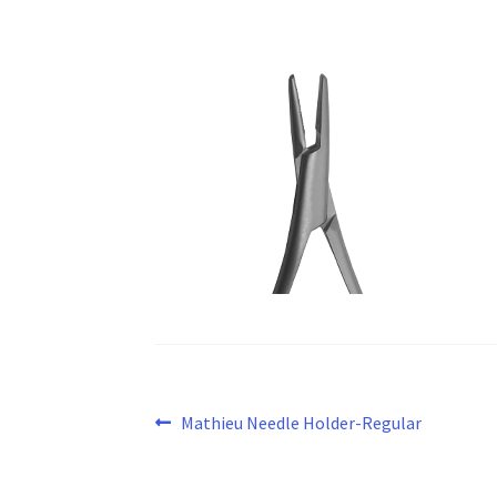
Post
Previous
Mathieu Needle Holder-Regular
post:
navigation