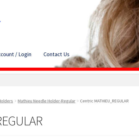
count / Login
Contact Us
Holders
Mathieu Needle Holder-Regular
Centric MATHIEU_REGULAR
_REGULAR