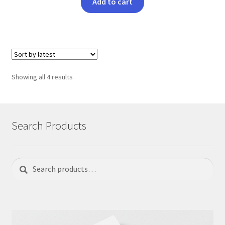
Add to cart
Sorted
Showing all 4 results
by
latest
Search Products
Search
Search
for: