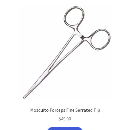
latest
Mosquito Forceps Fine Serrated Tip
$
49.00