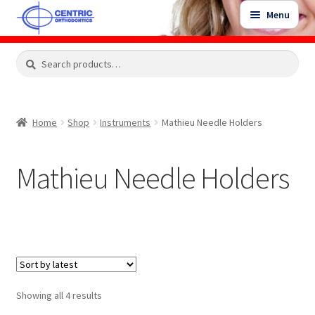
Skip
Skip
Menu
to
to
navigation
content
Expand
Search
Search
Shop
child
for:
menu
Shop Sale Items
Home
Shop
Instruments
Mathieu Needle Holders
My Account / Login
Mathieu Needle Holders
Contact Us
Sorted
Showing all 4 results
by