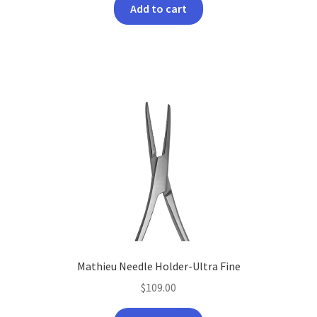
Add to cart
Mathieu Needle Holder-Ultra Fine
$
109.00