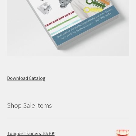
Download Catalog
Shop Sale Items
Tongue Trainers 10/PK