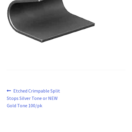
Post
Previous
Etched Crimpable Split
post:
Stops Silver Tone or NEW
navigation
Gold Tone 100/pk