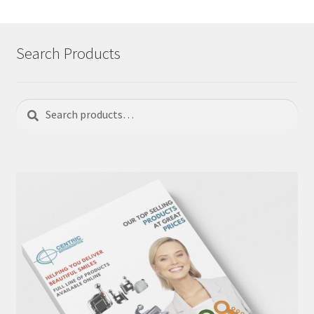
Search Products
Search
Search
for: