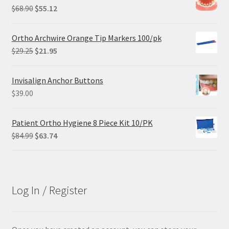
Original
Current
$
68.90
$
55.12
price
price
was:
is:
Ortho Archwire Orange Tip Markers 100/pk
$68.90.
$55.12.
Original
Current
$
29.25
$
21.95
price
price
was:
is:
Invisalign Anchor Buttons
$29.25.
$21.95.
$
39.00
Patient Ortho Hygiene 8 Piece Kit 10/PK
Original
Current
$
84.99
$
63.74
price
price
was:
is:
$84.99.
$63.74.
Log In / Register