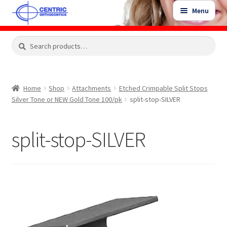
Skip
Skip
Menu
to
to
navigation
content
Expand
Search
Search
Shop
child
for:
menu
Shop Sale Items
Home
Shop
Attachments
Etched Crimpable Split Stops
Silver Tone or NEW Gold Tone 100/pk
split-stop-SILVER
My Account / Login
split-stop-SILVER
Contact Us