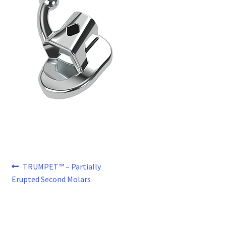
Post
Previous
TRUMPET™ – Partially
post:
Erupted Second Molars
navigation