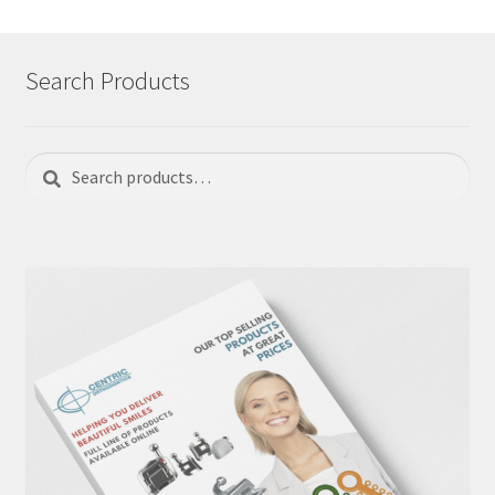
Search Products
Search
Search
for: