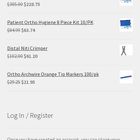
Original
Current
$
305.00
$
228.75
price
price
was:
is:
Patient Ortho Hygiene 8 Piece Kit 10/PK
$305.00.
$228.75.
Original
Current
$
84.99
$
63.74
price
price
was:
is:
Distal Niti Crimper
$84.99.
$63.74.
Original
Current
$
102.00
$
61.20
price
price
was:
is:
Ortho Archwire Orange Tip Markers 100/pk
$102.00.
$61.20.
Original
Current
$
29.25
$
21.95
price
price
was:
is:
$29.25.
$21.95.
Log In / Register
Once you have created an account, you can store your