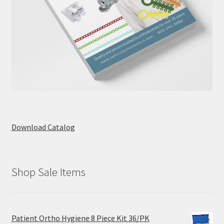
Download Catalog
Shop Sale Items
Patient Ortho Hygiene 8 Piece Kit 36/PK