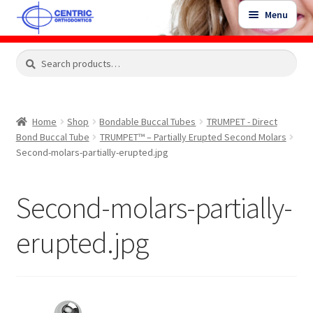
Skip
Skip
Menu
to
to
navigation
content
Expand
Search
Search
Shop
child
for:
menu
Shop Sale Items
Home
Shop
Bondable Buccal Tubes
TRUMPET - Direct
Bond Buccal Tube
TRUMPET™ – Partially Erupted Second Molars
My Account / Login
Second-molars-partially-erupted.jpg
Contact Us
Second-molars-partially-
erupted.jpg