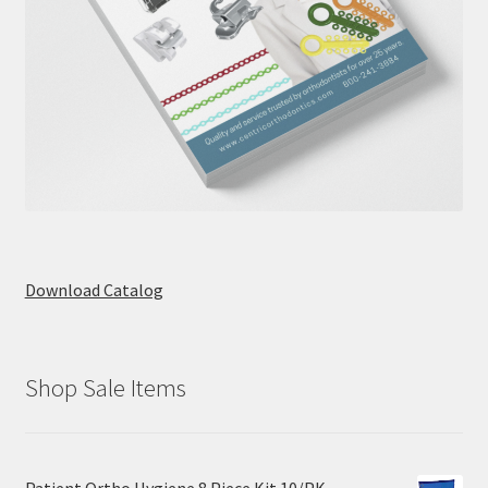
Download Catalog
Shop Sale Items