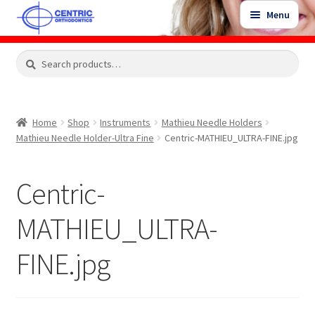
Skip
Skip
Menu
to
to
navigation
content
Expand
Search
Search
Shop
child
for:
menu
Shop Sale Items
Home
Shop
Instruments
Mathieu Needle Holders
Mathieu Needle Holder-Ultra Fine
Centric-MATHIEU_ULTRA-FINE.jpg
My Account / Login
Centric-
Contact Us
MATHIEU_ULTRA-
FINE.jpg