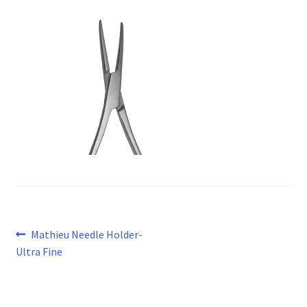
Post
Previous
Mathieu Needle Holder-
post:
Ultra Fine
navigation