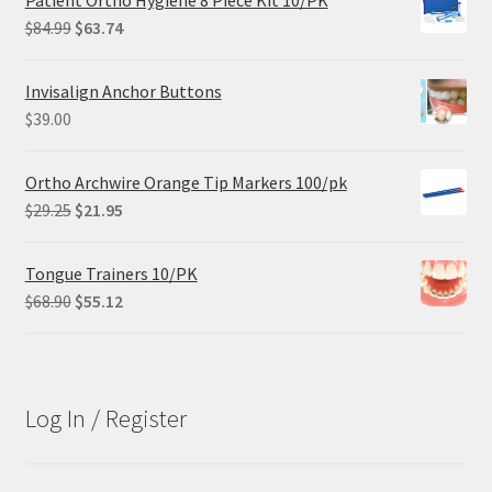
Patient Ortho Hygiene 8 Piece Kit 10/PK
Original
Current
$
84.99
$
63.74
price
price
was:
is:
Invisalign Anchor Buttons
$84.99.
$63.74.
$
39.00
Ortho Archwire Orange Tip Markers 100/pk
Original
Current
$
29.25
$
21.95
price
price
was:
is:
Tongue Trainers 10/PK
$29.25.
$21.95.
Original
Current
$
68.90
$
55.12
price
price
was:
is:
$68.90.
$55.12.
Log In / Register