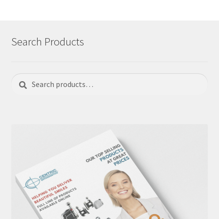
Search Products
Search
Search
for: