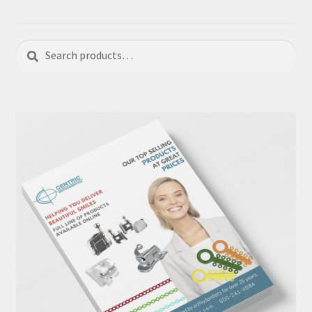
Search
Search
for: