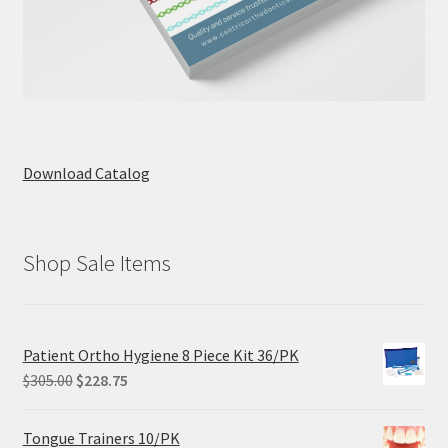
Download Catalog
Shop Sale Items
Patient Ortho Hygiene 8 Piece Kit 36/PK
Original
Current
$
305.00
$
228.75
price
price
was:
is:
Tongue Trainers 10/PK