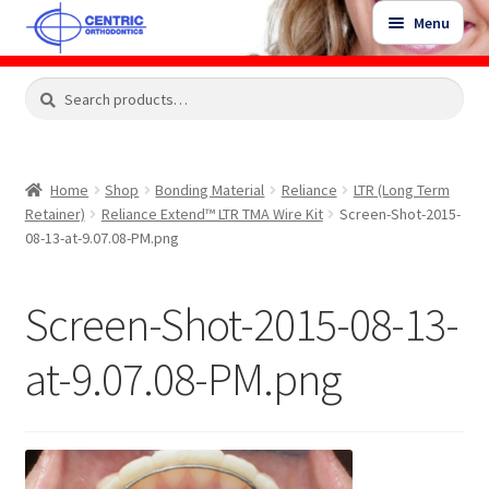
Skip
Skip
Menu
to
to
navigation
content
Expand
Search
Search
Shop
child
for:
menu
Shop Sale Items
Home
Shop
Bonding Material
Reliance
LTR (Long Term
Retainer)
Reliance Extend™ LTR TMA Wire Kit
Screen-Shot-2015-
My Account / Login
08-13-at-9.07.08-PM.png
Contact Us
Screen-Shot-2015-08-13-
at-9.07.08-PM.png