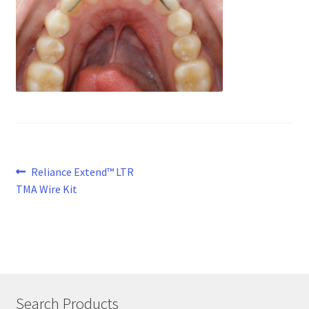
Post
Previous
Reliance Extend™ LTR
post:
TMA Wire Kit
navigation
Search Products