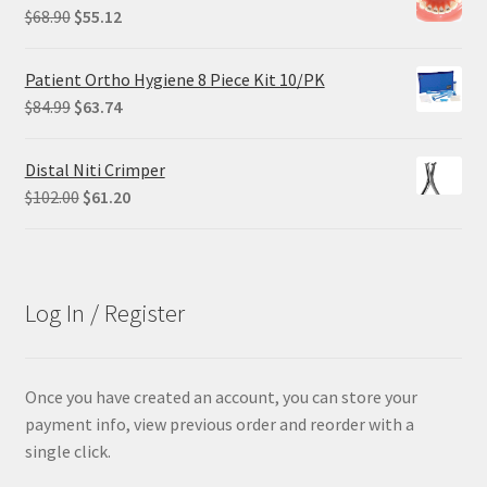
$305.00.
$228.75.
Original
Current
$
68.90
$
55.12
price
price
was:
is:
Patient Ortho Hygiene 8 Piece Kit 10/PK
$68.90.
$55.12.
Original
Current
$
84.99
$
63.74
price
price
was:
is:
Distal Niti Crimper
$84.99.
$63.74.
Original
Current
$
102.00
$
61.20
price
price
was:
is:
$102.00.
$61.20.
Log In / Register
Once you have created an account, you can store your
payment info, view previous order and reorder with a
single click.