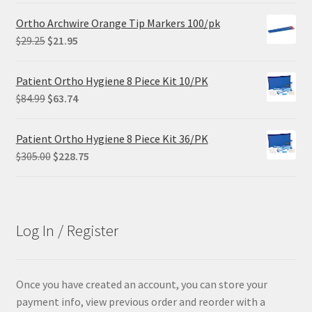
was:
is:
Ortho Archwire Orange Tip Markers 100/pk
$102.00.
$61.20.
Original
Current
$
29.25
$
21.95
price
price
was:
is:
Patient Ortho Hygiene 8 Piece Kit 10/PK
$29.25.
$21.95.
Original
Current
$
84.99
$
63.74
price
price
was:
is:
Patient Ortho Hygiene 8 Piece Kit 36/PK
$84.99.
$63.74.
Original
Current
$
305.00
$
228.75
price
price
was:
is:
$305.00.
$228.75.
Log In / Register
Once you have created an account, you can store your
payment info, view previous order and reorder with a