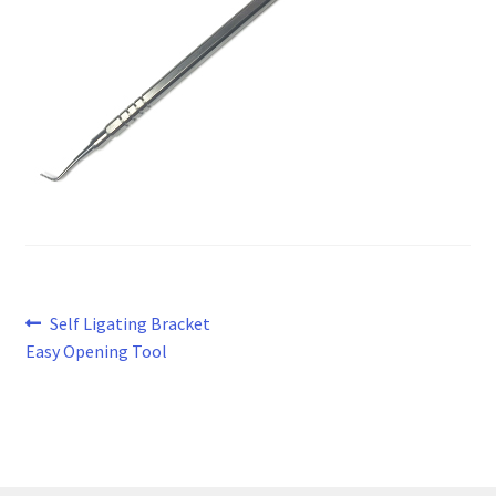
Post
Previous
Self Ligating Bracket
post:
Easy Opening Tool
navigation