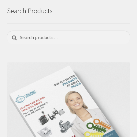
Search Products
Search
Search
for: