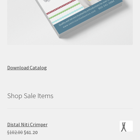
Download Catalog
Shop Sale Items
Distal Niti Crimper
Original
Current
$
102.00
$
61.20
price
price