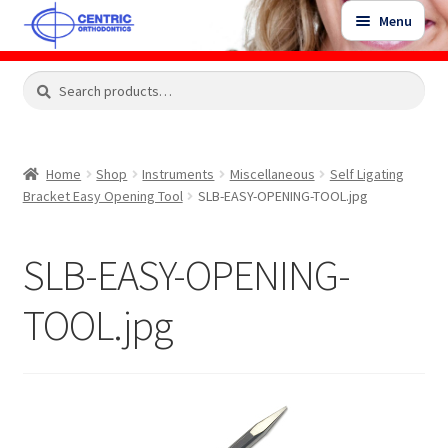
Skip
Skip
Menu
to
to
navigation
content
Expand
Search
Search
Shop
child
for:
menu
Shop Sale Items
Home
Shop
Instruments
Miscellaneous
Self Ligating
Bracket Easy Opening Tool
SLB-EASY-OPENING-TOOL.jpg
My Account / Login
SLB-EASY-OPENING-
Contact Us
TOOL.jpg