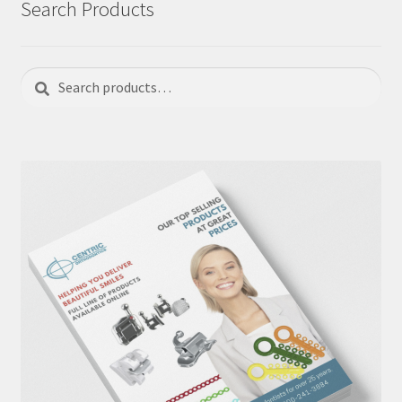
Search Products
Search
Search
for: