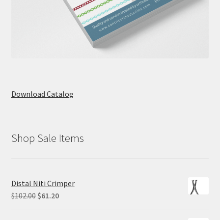
Download Catalog
Shop Sale Items
Distal Niti Crimper
Original
Current
$
102.00
$
61.20
price
price
was:
is: