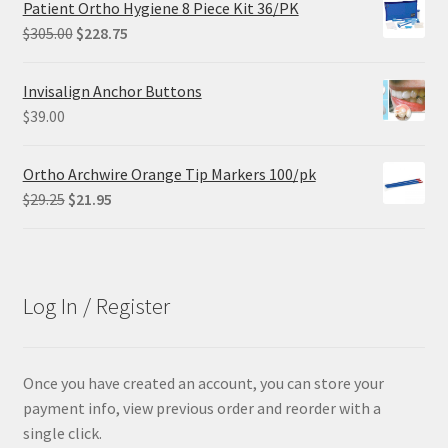
Patient Ortho Hygiene 8 Piece Kit 36/PK
$102.00.
$61.20.
Original
Current
$
305.00
$
228.75
price
price
was:
is:
Invisalign Anchor Buttons
$305.00.
$228.75.
$
39.00
Ortho Archwire Orange Tip Markers 100/pk
Original
Current
$
29.25
$
21.95
price
price
was:
is:
$29.25.
$21.95.
Log In / Register
Once you have created an account, you can store your
payment info, view previous order and reorder with a
single click.