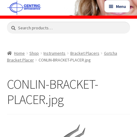
Skip
Skip
Menu
to
to
navigation
content
Expand
Search
Search
Shop
child
for:
menu
Shop Sale Items
Home
Shop
Instruments
Bracket Placers
Gotcha
Bracket Placer
CONLIN-BRACKET-PLACER.jpg
My Account / Login
CONLIN-BRACKET-
Contact Us
PLACER.jpg