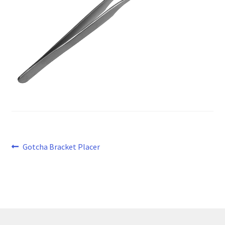
Post
Previous
Gotcha Bracket Placer
post:
navigation