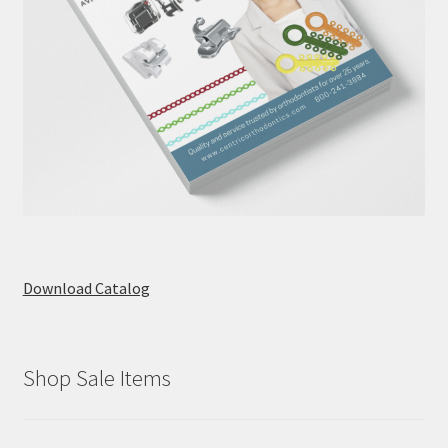
Download Catalog
Shop Sale Items