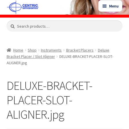
Skip
Skip
Menu
to
to
navigation
content
Expand
Search
Search
Shop
child
for:
menu
Shop Sale Items
Home
Shop
Instruments
Bracket Placers
Deluxe
Bracket Placer / Slot Aligner
DELUXE-BRACKET-PLACER-SLOT-
My Account / Login
ALIGNER.jpg
Contact Us
DELUXE-BRACKET-
PLACER-SLOT-
ALIGNER.jpg