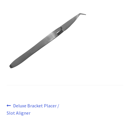
Post
Previous
Deluxe Bracket Placer /
post:
Slot Aligner
navigation