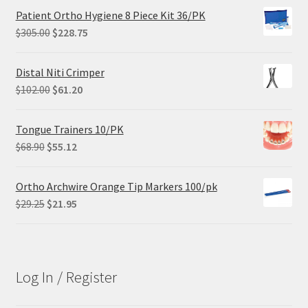
Patient Ortho Hygiene 8 Piece Kit 36/PK
Original
Current
$
305.00
$
228.75
price
price
was:
is:
Distal Niti Crimper
$305.00.
$228.75.
Original
Current
$
102.00
$
61.20
price
price
was:
is:
Tongue Trainers 10/PK
$102.00.
$61.20.
Original
Current
$
68.90
$
55.12
price
price
was:
is:
Ortho Archwire Orange Tip Markers 100/pk
$68.90.
$55.12.
Original
Current
$
29.25
$
21.95
price
price
was:
is:
$29.25.
$21.95.
Log In / Register