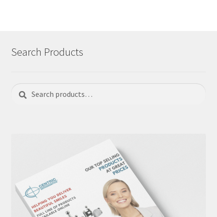
Search Products
Search
Search
for: