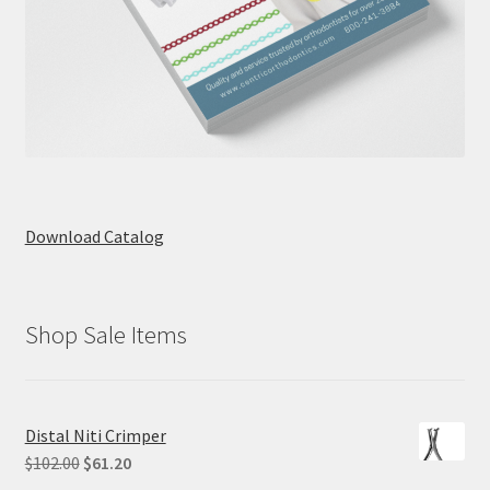
Download Catalog
Shop Sale Items
Distal Niti Crimper
Original
Current
$
102.00
$
61.20
price
price