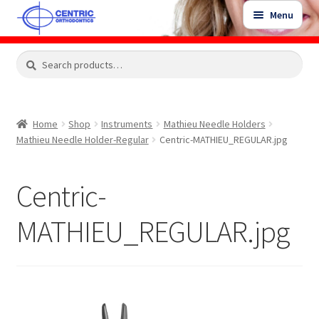
Skip
Skip
Menu
to
to
navigation
content
Expand
Search
Search
Shop
child
for:
menu
Shop Sale Items
Home
Shop
Instruments
Mathieu Needle Holders
Mathieu Needle Holder-Regular
Centric-MATHIEU_REGULAR.jpg
My Account / Login
Centric-
Contact Us
MATHIEU_REGULAR.jpg