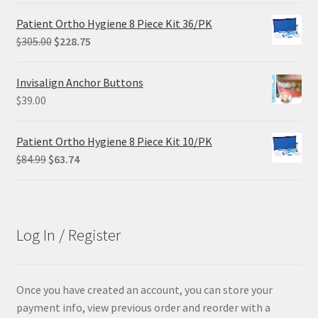
was:
is:
Patient Ortho Hygiene 8 Piece Kit 36/PK
$102.00.
$61.20.
Original
Current
$
305.00
$
228.75
price
price
was:
is:
Invisalign Anchor Buttons
$305.00.
$228.75.
$
39.00
Patient Ortho Hygiene 8 Piece Kit 10/PK
Original
Current
$
84.99
$
63.74
price
price
was:
is:
$84.99.
$63.74.
Log In / Register
Once you have created an account, you can store your
payment info, view previous order and reorder with a