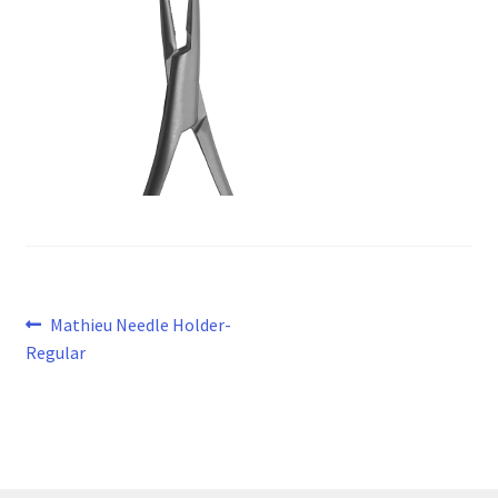
Post
Previous
Mathieu Needle Holder-
post:
Regular
navigation