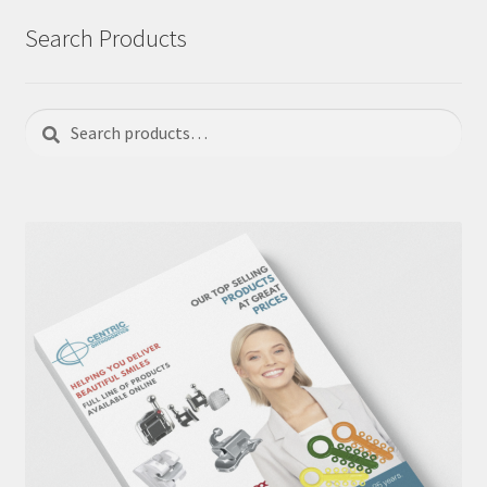
Search Products
Search
Search
for: