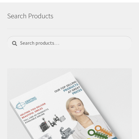
Search Products
Search
Search
for: