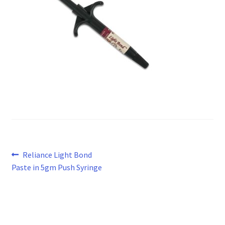
Post
Previous
Reliance Light Bond
post:
Paste in 5gm Push Syringe
navigation