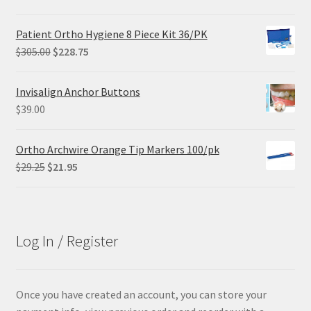
price
price
was:
is:
Patient Ortho Hygiene 8 Piece Kit 36/PK
$102.00.
$61.20.
Original
Current
$
305.00
$
228.75
price
price
was:
is:
Invisalign Anchor Buttons
$305.00.
$228.75.
$
39.00
Ortho Archwire Orange Tip Markers 100/pk
Original
Current
$
29.25
$
21.95
price
price
was:
is:
$29.25.
$21.95.
Log In / Register
Once you have created an account, you can store your