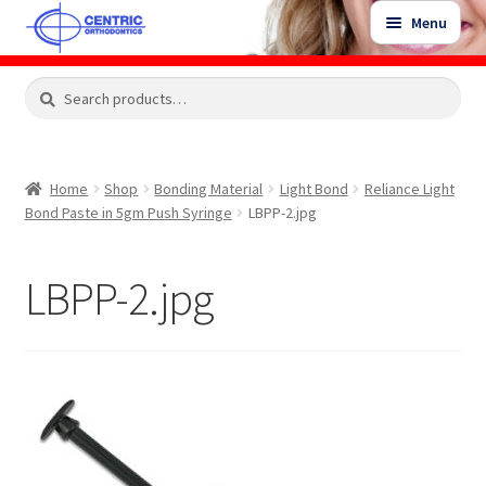
Skip
Skip
Menu
to
to
navigation
content
Expand
Search
Search
Shop
child
for:
menu
Shop Sale Items
Home
Shop
Bonding Material
Light Bond
Reliance Light
Bond Paste in 5gm Push Syringe
LBPP-2.jpg
My Account / Login
LBPP-2.jpg
Contact Us