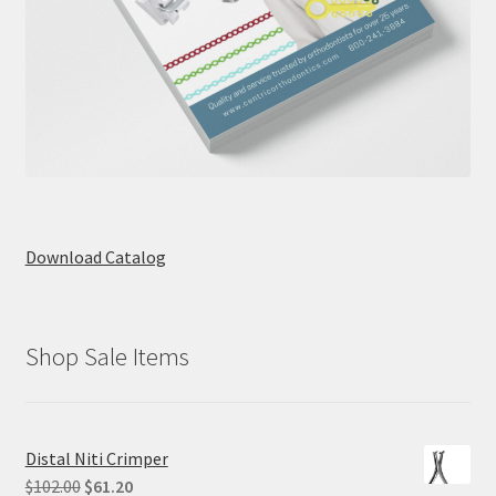
Download Catalog
Shop Sale Items
Distal Niti Crimper
Original
Current
$
102.00
$
61.20