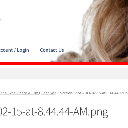
count / Login
Contact Us
ance Excel Paste A 12mg Fast Set
Screen-Shot-2014-02-15-at-8.44.44-AM.
02-15-at-8.44.44-AM.png