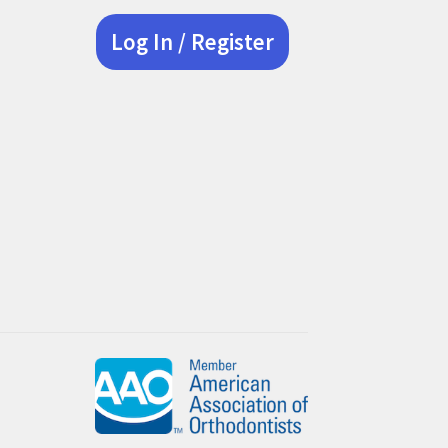
Log In / Register