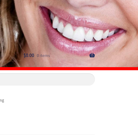
$
0.00
0 items
png