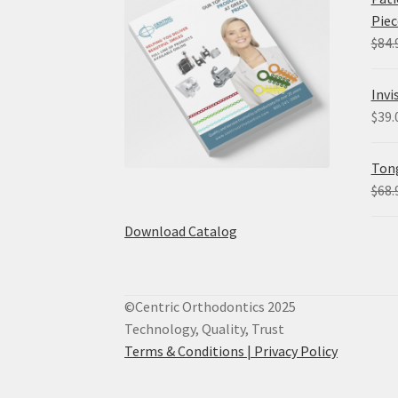
Piec
$
84.
Invi
$
39.
Tong
$
68.
Download Catalog
©Centric Orthodontics 2025
Technology, Quality, Trust
Terms & Conditions |
Privacy Policy