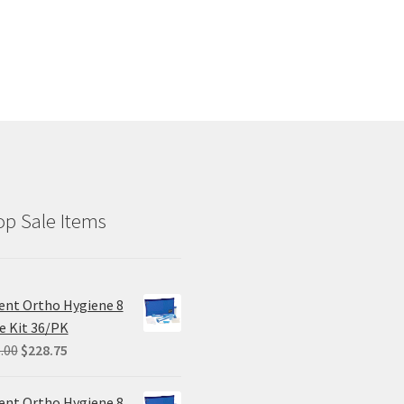
p Sale Items
ent Ortho Hygiene 8
e Kit 36/PK
Original
Current
.00
$
228.75
price
price
was:
is:
ent Ortho Hygiene 8