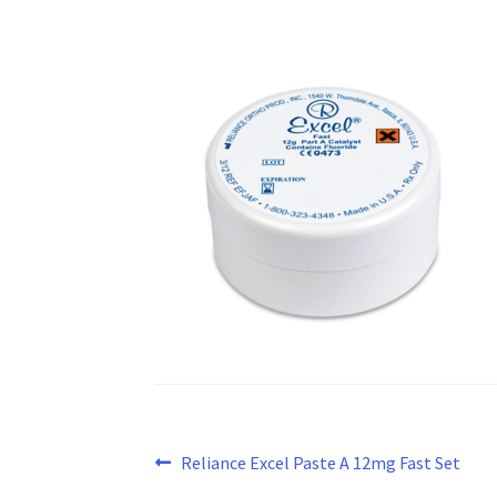
Post
Previous
Reliance Excel Paste A 12mg Fast Set
post: