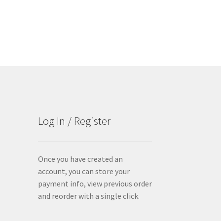
Log In / Register
Once you have created an
account, you can store your
payment info, view previous order
and reorder with a single click.