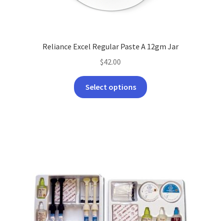
Reliance Excel Regular Paste A 12gm Jar
$
42.00
This
Select options
product
has
multiple
variants.
The
options
may
be
chosen
on
the