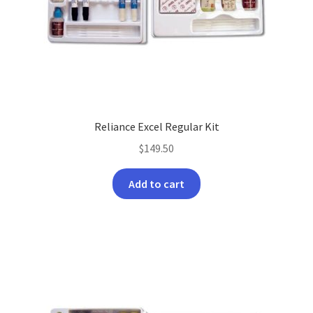
product
page
Reliance Excel Regular Kit
$
149.50
Add to cart