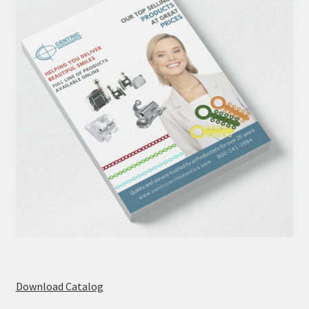
Download Catalog