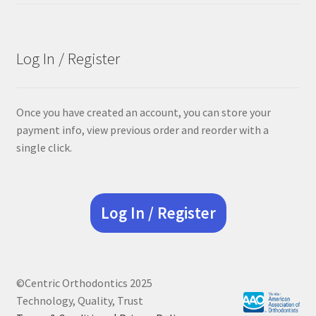
was:
is:
$305.00.
$228.75.
Log In / Register
Once you have created an account, you can store your
payment info, view previous order and reorder with a
single click.
Log In / Register
©Centric Orthodontics 2025
Technology, Quality, Trust