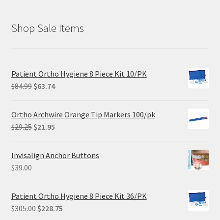
Shop Sale Items
Patient Ortho Hygiene 8 Piece Kit 10/PK
Original
Current
$
84.99
$
63.74
price
price
was:
is:
Ortho Archwire Orange Tip Markers 100/pk
$84.99.
$63.74.
Original
Current
$
29.25
$
21.95
price
price
was:
is:
Invisalign Anchor Buttons
$29.25.
$21.95.
$
39.00
Patient Ortho Hygiene 8 Piece Kit 36/PK
Original
Current
$
305.00
$
228.75
price
price