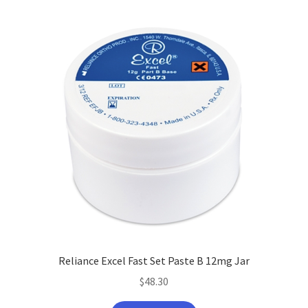
latest
Reliance Excel Fast Set Paste B 12mg Jar
$
48.30