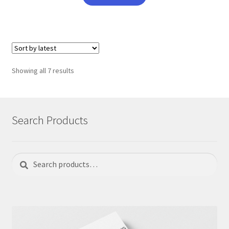
Sorted
Showing all 7 results
by
latest
Search Products
Search
Search
for: