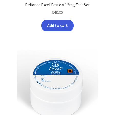
Reliance Excel Paste A 12mg Fast Set
$
48.30
Add to cart