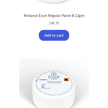
Reliance Excel Regular Paste B 12gm
$
48.30
Add to cart