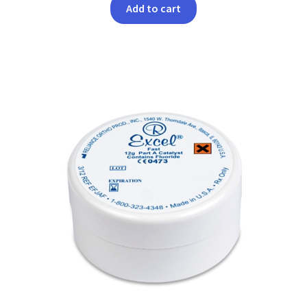
Add to cart