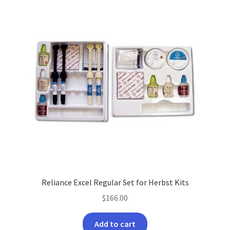
Reliance Excel Regular Set for Herbst Kits
$
166.00
Add to cart