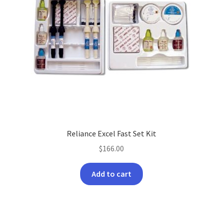
Reliance Excel Fast Set Kit
$
166.00
Add to cart