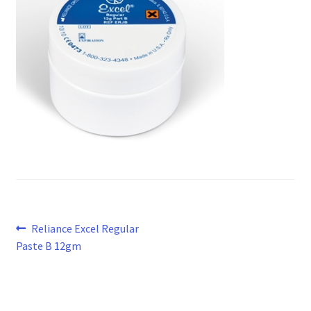
Post
Previous
Reliance Excel Regular
post:
Paste B 12gm
navigation