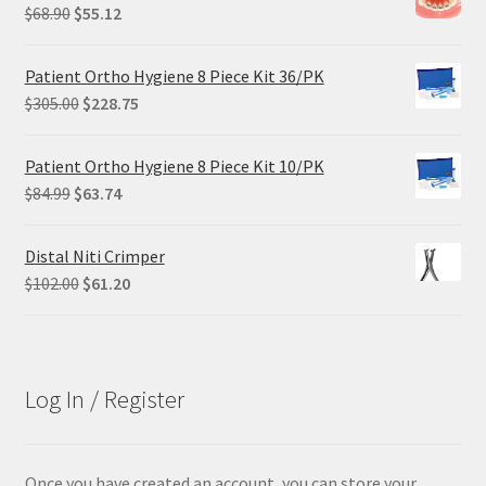
Original
Current
$
68.90
$
55.12
price
price
was:
is:
Patient Ortho Hygiene 8 Piece Kit 36/PK
$68.90.
$55.12.
Original
Current
$
305.00
$
228.75
price
price
was:
is:
Patient Ortho Hygiene 8 Piece Kit 10/PK
$305.00.
$228.75.
Original
Current
$
84.99
$
63.74
price
price
was:
is:
Distal Niti Crimper
$84.99.
$63.74.
Original
Current
$
102.00
$
61.20
price
price
was:
is:
$102.00.
$61.20.
Log In / Register
Once you have created an account, you can store your