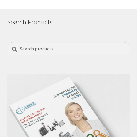
Search Products
Search
Search
for: