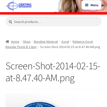
Skip
Skip
Menu
to
to
navigation
content
Expand
Search
Search
Shop
child
for:
menu
Shop Sale Items
Home
Shop
Bonding Material
Excel
Reliance Excel
Regular Paste B 12gm
Screen-Shot-2014-02-15-at-8.47.40-AM.png
My Account / Login
Screen-Shot-2014-02-15-
Contact Us
at-8.47.40-AM.png