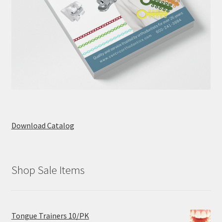
Download Catalog
Shop Sale Items
Tongue Trainers 10/PK