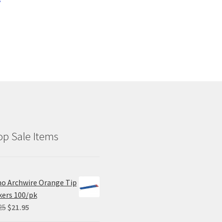
p Sale Items
o Archwire Orange Tip
ers 100/pk
Original
Current
25
$
21.95
price
price