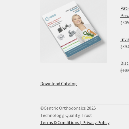
Pati
Piec
$
305
Invi
$
39.
Dist
$
102
Download Catalog
©Centric Orthodontics 2025
Technology, Quality, Trust
Terms & Conditions |
Privacy Policy