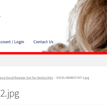
count / Login
Contact Us
ance Excel Regular Set for Herbst Kits
EXCEL-HERBST-KIT-2.jpg
2.jpg