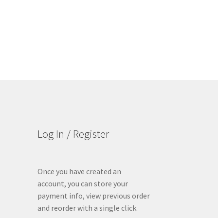
Log In / Register
Once you have created an
account, you can store your
payment info, view previous order
and reorder with a single click.