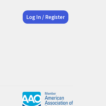
Log In / Register