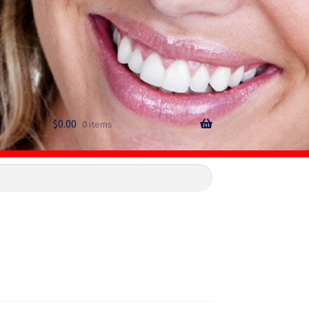
$
0.00
0 items