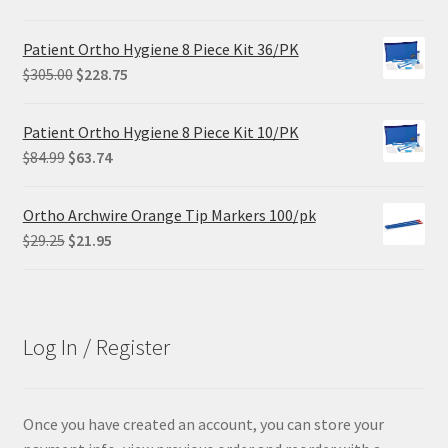
Patient Ortho Hygiene 8 Piece Kit 36/PK
Original
Current
$
305.00
$
228.75
price
price
was:
is:
Patient Ortho Hygiene 8 Piece Kit 10/PK
$305.00.
$228.75.
Original
Current
$
84.99
$
63.74
price
price
was:
is:
Ortho Archwire Orange Tip Markers 100/pk
$84.99.
$63.74.
Original
Current
$
29.25
$
21.95
price
price
was:
is:
$29.25.
$21.95.
Log In / Register
Once you have created an account, you can store your