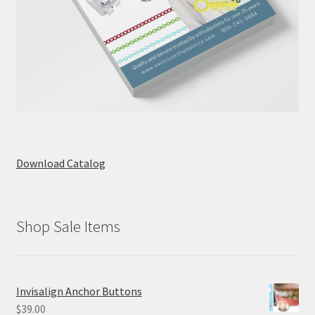
Download Catalog
Shop Sale Items
Invisalign Anchor Buttons
$
39.00