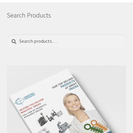
Search Products
Search
Search
for: