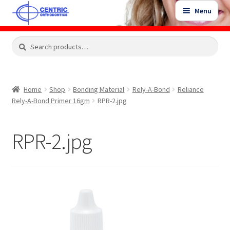
Skip
Skip
Menu
to
to
navigation
content
Expand
Search
Search
Shop
child
for:
menu
Shop Sale Items
Home
Shop
Bonding Material
Rely-A-Bond
Reliance
Rely-A-Bond Primer 16gm
RPR-2.jpg
My Account / Login
RPR-2.jpg
Contact Us