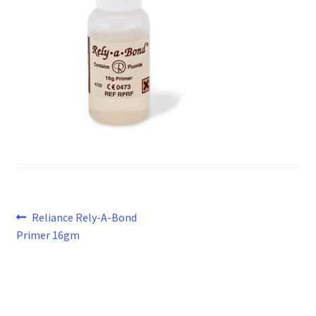
Post
Previous
Reliance Rely-A-Bond
post:
Primer 16gm
navigation