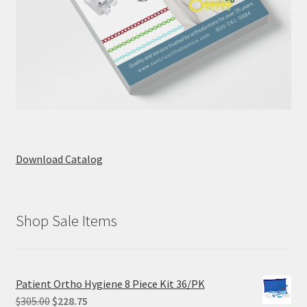
Download Catalog
Shop Sale Items
Patient Ortho Hygiene 8 Piece Kit 36/PK
Original
Current
$
305.00
$
228.75