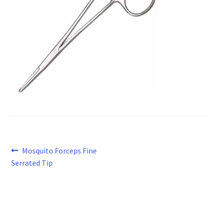
Post
Previous
Mosquito Forceps Fine
post:
Serrated Tip
navigation