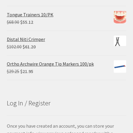
price
price
was:
is:
Tongue Trainers 10/PK
$305.00.
$228.75.
Original
Current
$
68.90
$
55.12
price
price
was:
is:
Distal Niti Crimper
$68.90.
$55.12.
Original
Current
$
102.00
$
61.20
price
price
was:
is:
Ortho Archwire Orange Tip Markers 100/pk
$102.00.
$61.20.
Original
Current
$
29.25
$
21.95
price
price
was:
is:
$29.25.
$21.95.
Log In / Register
Once you have created an account, you can store your