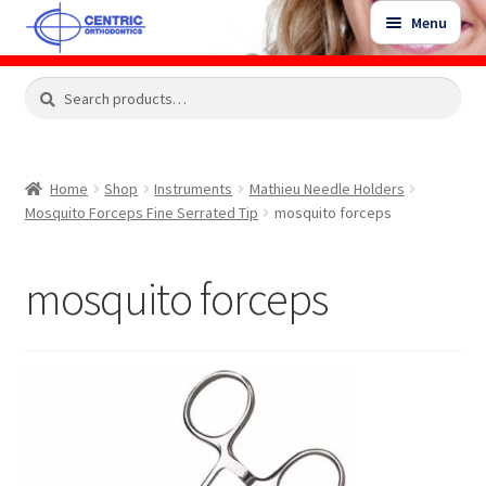
Skip
Skip
Menu
to
to
navigation
content
Expand
Search
Search
Shop
child
for:
menu
Shop Sale Items
Home
Shop
Instruments
Mathieu Needle Holders
Mosquito Forceps Fine Serrated Tip
mosquito forceps
My Account / Login
mosquito forceps
Contact Us