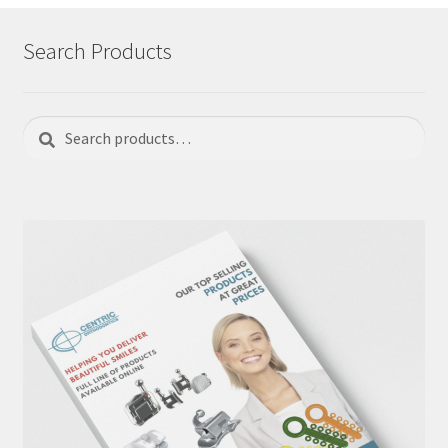
Search Products
Search
Search
for: