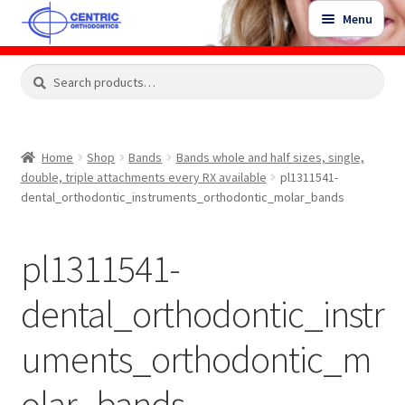
Skip
Skip
Menu
to
to
navigation
content
Expand
Search
Search
Shop
child
for:
menu
Shop Sale Items
Home
Shop
Bands
Bands whole and half sizes, single,
double, triple attachments every RX available
pl1311541-
My Account / Login
dental_orthodontic_instruments_orthodontic_molar_bands
Contact Us
pl1311541-
dental_orthodontic_instr
uments_orthodontic_m
olar_bands