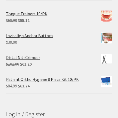
Tongue Trainers 10/PK
Original
Current
$
68.90
$
55.12
price
price
was:
is:
Invisalign Anchor Buttons
$68.90.
$55.12.
$
39.00
Distal Niti Crimper
Original
Current
$
102.00
$
61.20
price
price
was:
is:
Patient Ortho Hygiene 8 Piece Kit 10/PK
$102.00.
$61.20.
Original
Current
$
84.99
$
63.74
price
price
was:
is:
$84.99.
$63.74.
Log In / Register