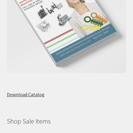
Download Catalog
Shop Sale Items