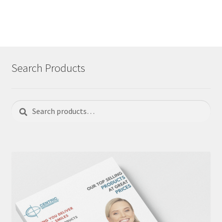
Search Products
Search
Search
for: