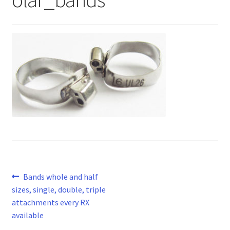
Post
Previous
Bands whole and half
post:
sizes, single, double, triple
navigation
attachments every RX
available