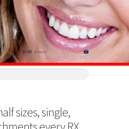
$
0.00
0 items
f sizes, single,
achments every RX