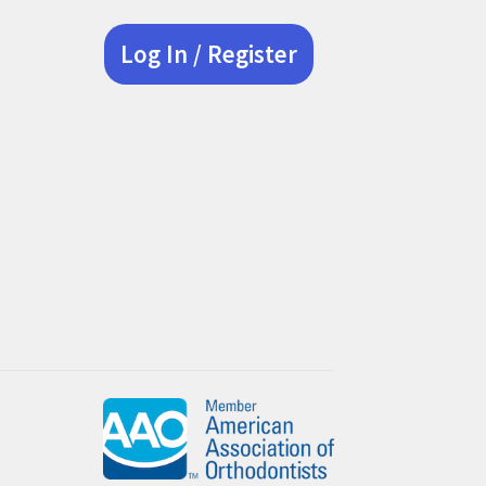
Log In / Register