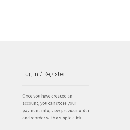
The
options
may
be
chosen
on
the
product
page
Log In / Register
Once you have created an
account, you can store your
payment info, view previous order
and reorder with a single click.