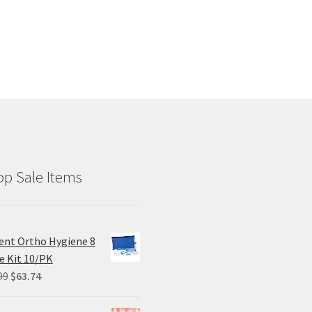
has
multiple
variants.
The
options
may
be
chosen
on
the
product
p Sale Items
page
ent Ortho Hygiene 8
e Kit 10/PK
Original
Current
99
$
63.74
price
price
was:
is: