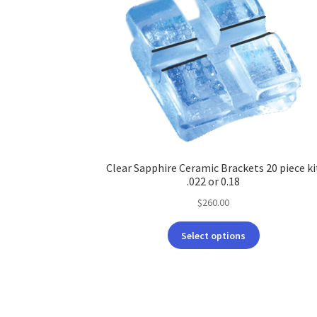
Clear Sapphire Ceramic Brackets 20 piece ki
.022 or 0.18
$
260.00
This
Select options
product
has
multiple
variants.
The