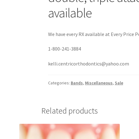
available
We have every RX available at Every Price Po
1-800-241-3884
kelli.centricorthodontics@yahoo.com
Categories:
Bands
,
Miscellaneous
,
Sale
Related products