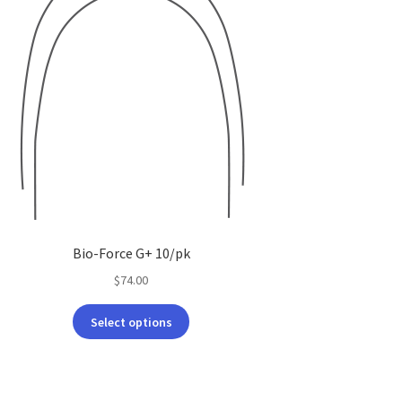
Bio-Force G+ 10/pk
$
74.00
This
Select options
product
has
multiple
variants.