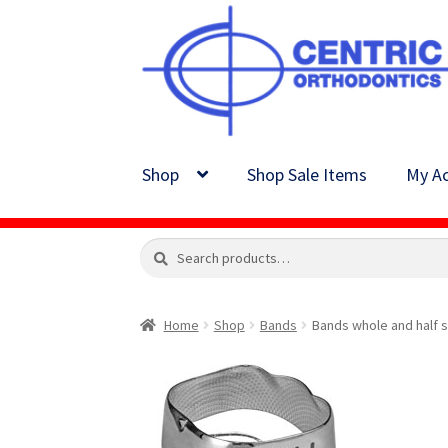
Skip
Skip
to
to
navigation
content
Shop
Shop Sale Items
My Ac
Search
Search
for:
Home
Shop
Bands
Bands whole and half s