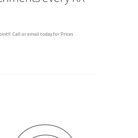
int!! Call or email today for Prices