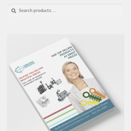
Search
Search
for: