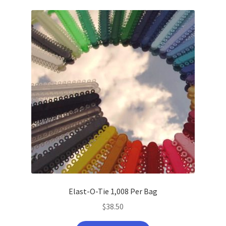
latest
Elast-O-Tie 1,008 Per Bag
$
38.50