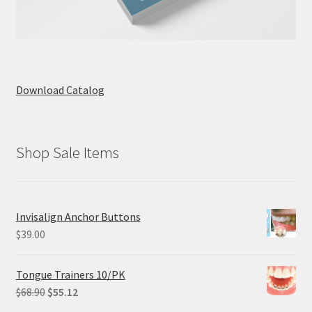
Download Catalog
Shop Sale Items
Invisalign Anchor Buttons
$
39.00
Tongue Trainers 10/PK
Original
Current
$
68.90
$
55.12
price
price