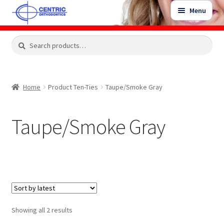
Skip
Skip
Menu
to
to
navigation
content
Expand
Search
Search
Shop
child
for:
menu
Shop Sale Items
Home
Product Ten-Ties
Taupe/Smoke Gray
My Account / Login
Taupe/Smoke Gray
Contact Us
Sorted
Showing all 2 results
by