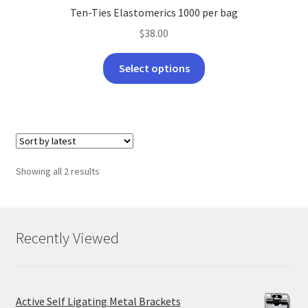
Ten-Ties Elastomerics 1000 per bag
$
38.00
This
Select options
product
has
multiple
variants.
The
options
Sorted
Showing all 2 results
may
by
be
latest
chosen
on
Recently Viewed
the
product
page
Active Self Ligating Metal Brackets