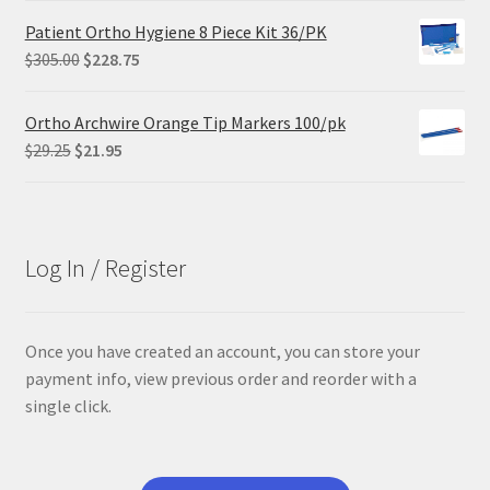
was:
is:
Patient Ortho Hygiene 8 Piece Kit 36/PK
$68.90.
$55.12.
Original
Current
$
305.00
$
228.75
price
price
was:
is:
Ortho Archwire Orange Tip Markers 100/pk
$305.00.
$228.75.
Original
Current
$
29.25
$
21.95
price
price
was:
is:
$29.25.
$21.95.
Log In / Register
Once you have created an account, you can store your
payment info, view previous order and reorder with a
single click.