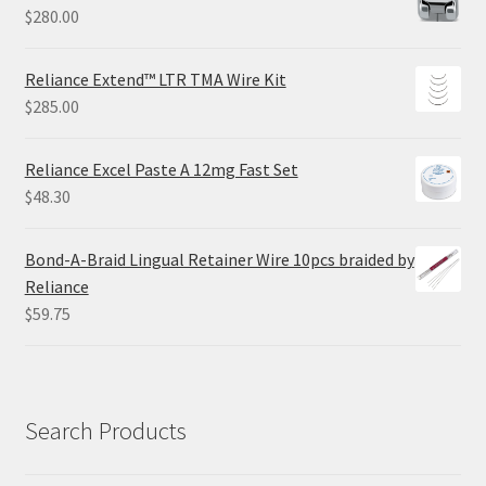
$
280.00
Reliance Extend™ LTR TMA Wire Kit
$
285.00
Reliance Excel Paste A 12mg Fast Set
$
48.30
Bond-A-Braid Lingual Retainer Wire 10pcs braided by
Reliance
$
59.75
Search Products