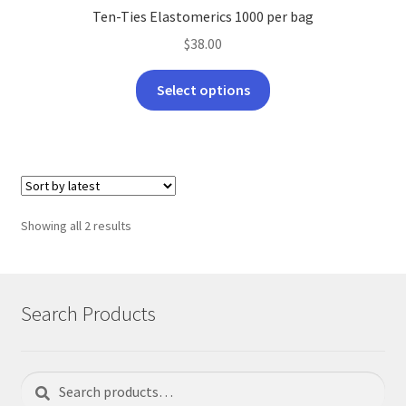
Ten-Ties Elastomerics 1000 per bag
$
38.00
This
Select options
product
has
multiple
variants.
The
options
Sorted
Showing all 2 results
may
by
be
latest
chosen
on
Search Products
the
product
page
Search
Search
for: