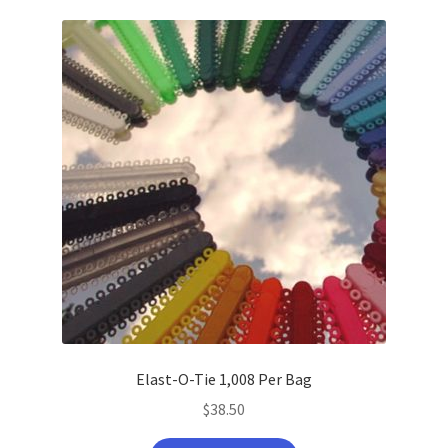
latest
Elast-O-Tie 1,008 Per Bag
$
38.50