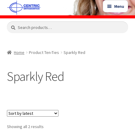
Skip
Skip
Menu
to
to
navigation
content
Expand
Search
Search
Shop
child
for:
menu
Shop Sale Items
Home
Product Ten-Ties
Sparkly Red
My Account / Login
Sparkly Red
Contact Us
Sorted
Showing all 2 results
by