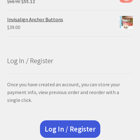
Original
Current
$
68.90
$
55.12
price
price
was:
is:
Invisalign Anchor Buttons
$68.90.
$55.12.
$
39.00
Log In / Register
Once you have created an account, you can store your
payment info, view previous order and reorder with a
single click.
Log In / Register