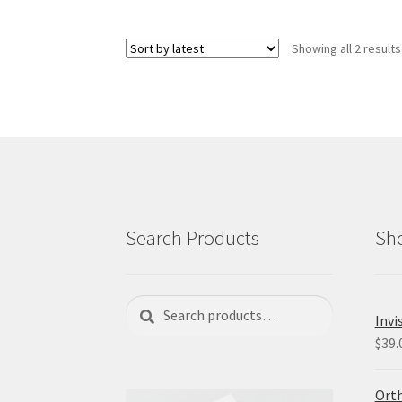
variants.
The
Showing all 2 results
options
may
be
chosen
on
the
product
page
Search Products
Sho
Search
Search
Invi
for:
$
39.
Orth