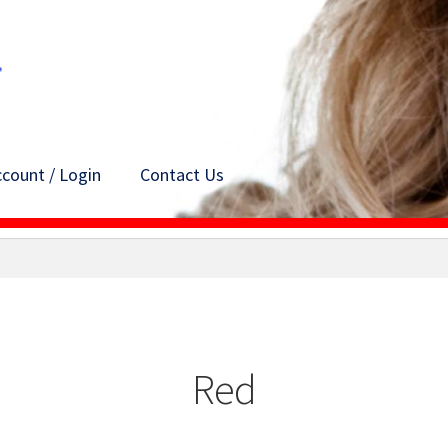
count / Login
Contact Us
Red