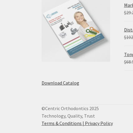
Mark
$
29.
Dist
$
102
Tong
$
68.
Download Catalog
©Centric Orthodontics 2025
Technology, Quality, Trust
Terms & Conditions |
Privacy Policy