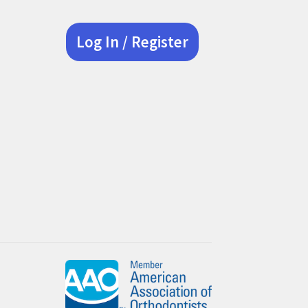
Log In / Register