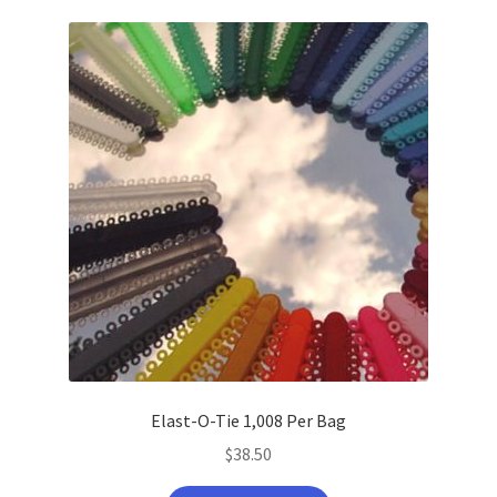
latest
Elast-O-Tie 1,008 Per Bag
$
38.50