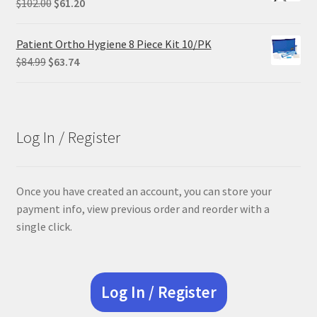
Original
Current
$
102.00
$
61.20
price
price
was:
is:
Patient Ortho Hygiene 8 Piece Kit 10/PK
$102.00.
$61.20.
Original
Current
$
84.99
$
63.74
price
price
was:
is:
$84.99.
$63.74.
Log In / Register
Once you have created an account, you can store your
payment info, view previous order and reorder with a
single click.
Log In / Register