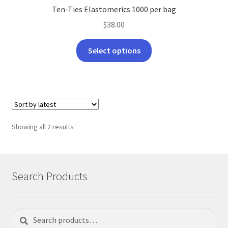
Ten-Ties Elastomerics 1000 per bag
$
38.00
This
Select options
product
has
multiple
variants.
The
options
Sorted
Showing all 2 results
may
by
be
latest
chosen
on
Search Products
the
product
page
Search
Search
for: