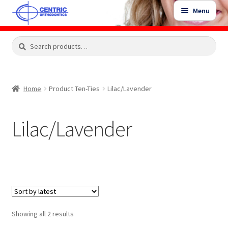
Skip
Skip
Menu
to
to
navigation
content
Expand
Search
Search
Shop
child
for:
menu
Shop Sale Items
Home
Product Ten-Ties
Lilac/Lavender
My Account / Login
Lilac/Lavender
Contact Us
Sorted
Showing all 2 results
by