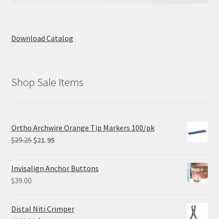
Download Catalog
Shop Sale Items
Ortho Archwire Orange Tip Markers 100/pk
Original
Current
$
29.25
$
21.95
price
price
was:
is:
Invisalign Anchor Buttons
$29.25.
$21.95.
$
39.00
Distal Niti Crimper