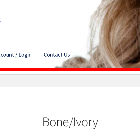
count / Login
Contact Us
Bone/Ivory