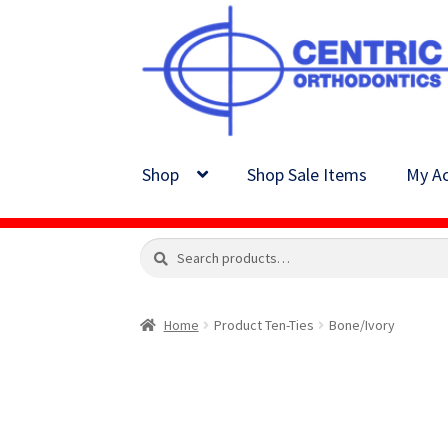
Skip
Skip
to
to
navigation
content
Shop
Shop Sale Items
My Ac
Search
Search
for:
Home
Product Ten-Ties
Bone/Ivory