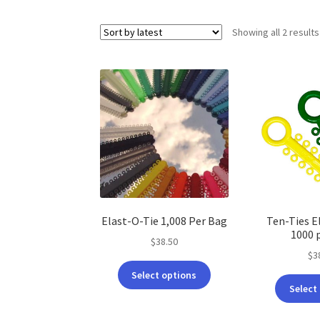
Showing all 2 results
Elast-O-Tie 1,008 Per Bag
Ten-Ties E
1000 
$
38.50
$
3
This
Select options
product
Select
has
multiple