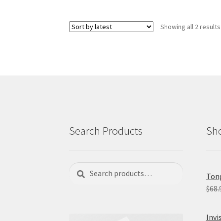
variants.
The
Showing all 2 results
options
may
be
chosen
on
the
product
page
Search Products
Sho
Search
Search
Tong
for:
$
68.
Invi