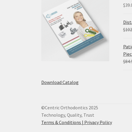
$
39.
Dist
$
102
Pati
Piec
$
84.
Download Catalog
©Centric Orthodontics 2025
Technology, Quality, Trust
Terms & Conditions |
Privacy Policy