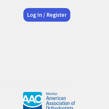
Log In / Register