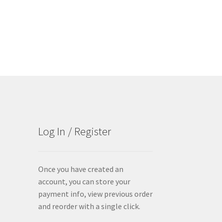
Log In / Register
Once you have created an
account, you can store your
payment info, view previous order
and reorder with a single click.