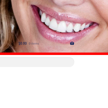
$
0.00
0 items