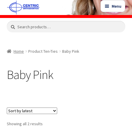
Skip
Skip
Menu
to
to
navigation
content
Expand
Search
Search
Shop
child
for:
menu
Shop Sale Items
Home
Product Ten-Ties
Baby Pink
My Account / Login
Baby Pink
Contact Us
Sorted
Showing all 2 results
by