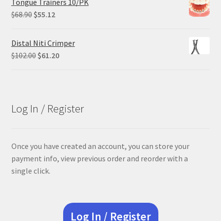
Tongue Trainers 10/PK
$84.99.
$63.74.
Original
Current
$
68.90
$
55.12
price
price
was:
is:
Distal Niti Crimper
$68.90.
$55.12.
Original
Current
$
102.00
$
61.20
price
price
was:
is:
$102.00.
$61.20.
Log In / Register
Once you have created an account, you can store your
payment info, view previous order and reorder with a
single click.
Log In / Register