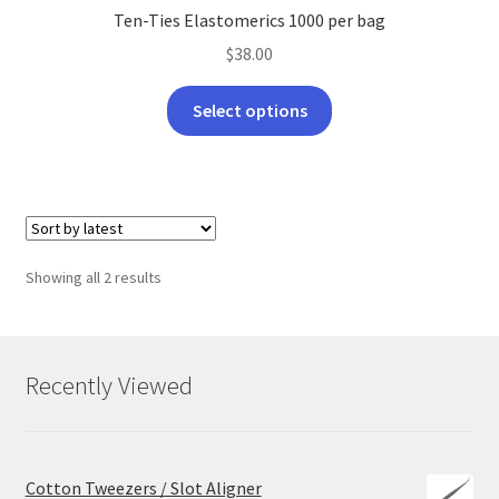
Ten-Ties Elastomerics 1000 per bag
$
38.00
This
Select options
product
has
multiple
variants.
The
options
Sorted
Showing all 2 results
may
by
be
latest
chosen
on
Recently Viewed
the
product
page
Cotton Tweezers / Slot Aligner