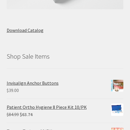
Download Catalog
Shop Sale Items
Invisalign Anchor Buttons
$
39.00
Patient Ortho Hygiene 8 Piece Kit 10/PK
Original
Current
$
84.99
$
63.74
price
price
was:
is: