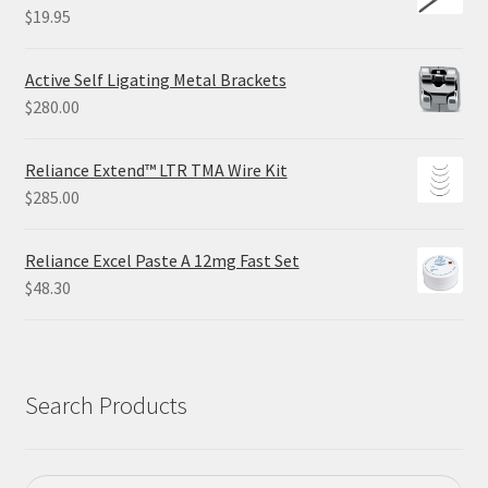
$
19.95
Active Self Ligating Metal Brackets
$
280.00
Reliance Extend™ LTR TMA Wire Kit
$
285.00
Reliance Excel Paste A 12mg Fast Set
$
48.30
Search Products
Search
Search