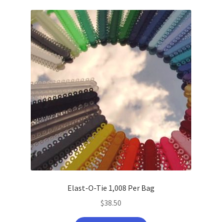
latest
Elast-O-Tie 1,008 Per Bag
$
38.50