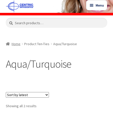
Skip
Skip
Menu
to
to
navigation
content
Expand
Search
Search
Shop
child
for:
menu
Shop Sale Items
Home
Product Ten-Ties
Aqua/Turquoise
My Account / Login
Aqua/Turquoise
Contact Us
Sorted
Showing all 2 results
by