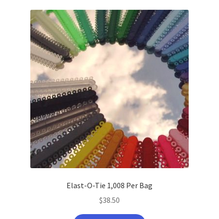
latest
Elast-O-Tie 1,008 Per Bag
$
38.50