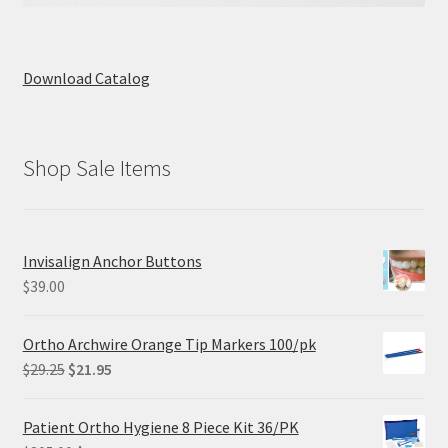
Download Catalog
Shop Sale Items
Invisalign Anchor Buttons
$
39.00
Ortho Archwire Orange Tip Markers 100/pk
Original
Current
$
29.25
$
21.95
price
price
was:
is:
Patient Ortho Hygiene 8 Piece Kit 36/PK
$29.25.
$21.95.