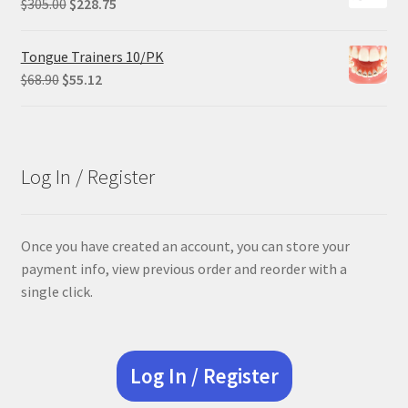
Original
Current
$
305.00
$
228.75
price
price
was:
is:
Tongue Trainers 10/PK
$305.00.
$228.75.
Original
Current
$
68.90
$
55.12
price
price
was:
is:
$68.90.
$55.12.
Log In / Register
Once you have created an account, you can store your
payment info, view previous order and reorder with a
single click.
Log In / Register