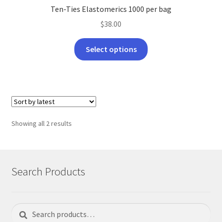
Ten-Ties Elastomerics 1000 per bag
$
38.00
This
Select options
product
has
multiple
variants.
The
options
Sorted
Showing all 2 results
may
by
be
latest
chosen
on
Search Products
the
product
page
Search
Search
for: