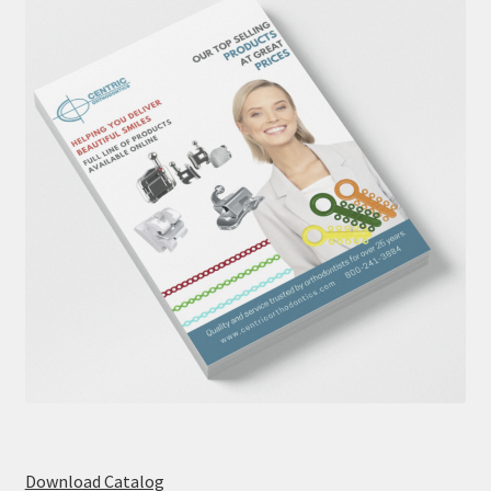
Download Catalog