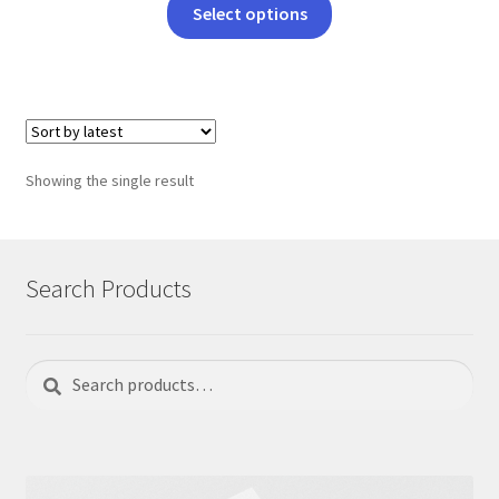
This
Select options
product
has
multiple
variants.
The
options
Showing the single result
may
be
chosen
on
Search Products
the
product
page
Search
Search
for: