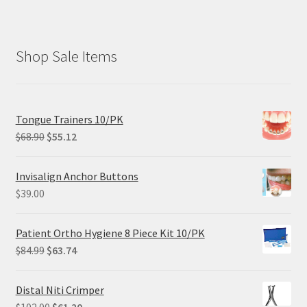
Shop Sale Items
Tongue Trainers 10/PK
Original
Current
$
68.90
$
55.12
price
price
was:
is:
Invisalign Anchor Buttons
$68.90.
$55.12.
$
39.00
Patient Ortho Hygiene 8 Piece Kit 10/PK
Original
Current
$
84.99
$
63.74
price
price
was:
is:
Distal Niti Crimper
$84.99.
$63.74.
Original
Current
$
102.00
$
61.20