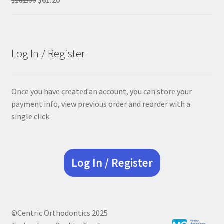
price
price
was:
is:
$102.00.
$61.20.
Log In / Register
Once you have created an account, you can store your
payment info, view previous order and reorder with a
single click.
Log In / Register
©Centric Orthodontics 2025