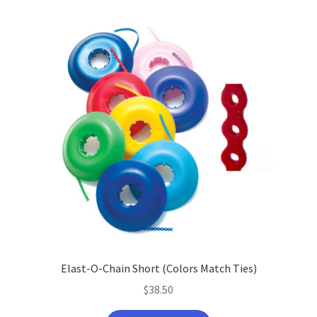
Elast-O-Chain Short (Colors Match Ties)
$
38.50