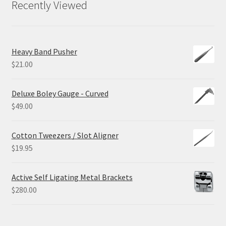
Recently Viewed
Heavy Band Pusher
$
21.00
Deluxe Boley Gauge - Curved
$
49.00
Cotton Tweezers / Slot Aligner
$
19.95
Active Self Ligating Metal Brackets
$
280.00