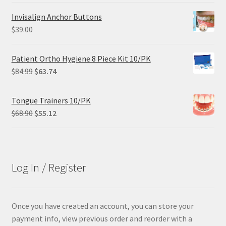
was:
is:
Invisalign Anchor Buttons
$305.00.
$228.75.
$
39.00
Patient Ortho Hygiene 8 Piece Kit 10/PK
Original
Current
$
84.99
$
63.74
price
price
was:
is:
Tongue Trainers 10/PK
$84.99.
$63.74.
Original
Current
$
68.90
$
55.12
price
price
was:
is:
$68.90.
$55.12.
Log In / Register
Once you have created an account, you can store your
payment info, view previous order and reorder with a