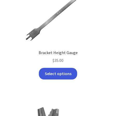
Bracket Height Gauge
$
35.00
This
Select options
product
has
multiple
variants.
The
options