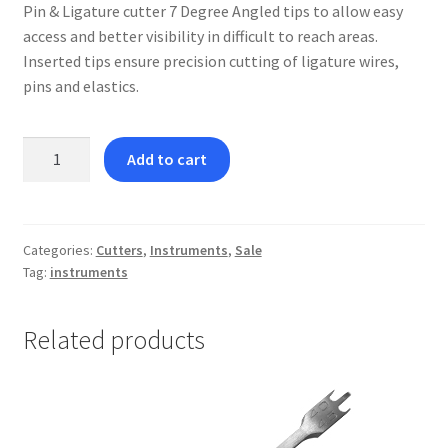
Pin & Ligature cutter 7 Degree Angled tips to allow easy
access and better visibility in difficult to reach areas.
Inserted tips ensure precision cutting of ligature wires,
pins and elastics.
Pin
Add to cart
&
Ligature
Cutter
with
Categories:
Cutters
,
Instruments
,
Sale
Tag:
instruments
7
Degree
Angle
Related products
quantity