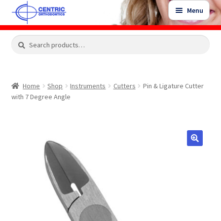
Skip
Skip
Menu
to
to
navigation
content
Expand
Search
Search
Shop
child
for:
menu
Shop Sale Items
Home
Shop
Instruments
Cutters
Pin & Ligature Cutter
with 7 Degree Angle
My Account / Login
Contact Us