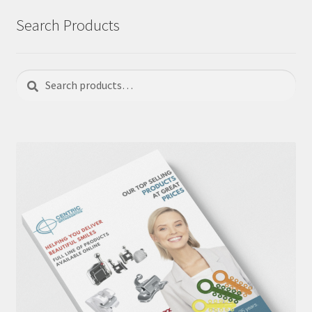
Search Products
Search
Search
for: