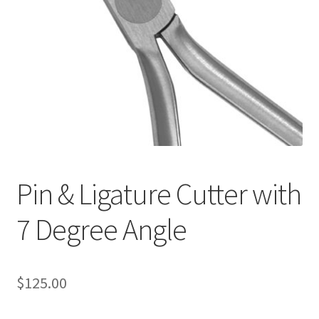
Pin & Ligature Cutter with
7 Degree Angle
$
125.00