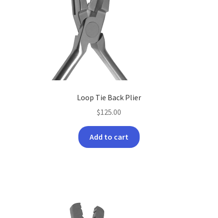
may
be
chosen
on
the
product
page
Loop Tie Back Plier
$
125.00
Add to cart