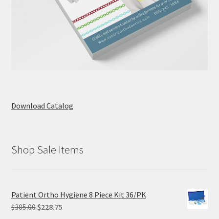
Download Catalog
Shop Sale Items
Patient Ortho Hygiene 8 Piece Kit 36/PK
Original
Current
$
305.00
$
228.75
price
price