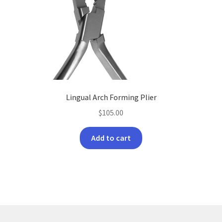
Lingual Arch Forming Plier
$
105.00
Add to cart