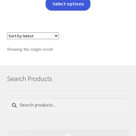
This
Select options
product
has
multiple
variants.
The
options
Showing the single result
may
be
chosen
on
Search Products
the
product
page
Search
Search
for: