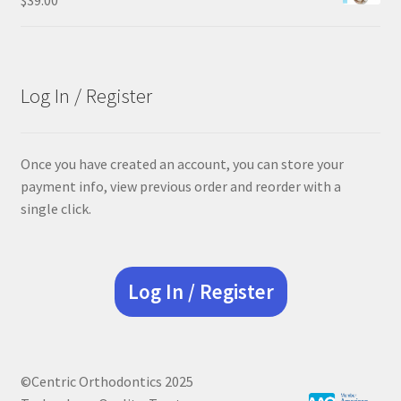
Log In / Register
Once you have created an account, you can store your
payment info, view previous order and reorder with a
single click.
Log In / Register
©Centric Orthodontics 2025