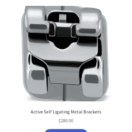
Active Self Ligating Metal Brackets
$
280.00