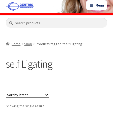
Skip
Skip
Menu
to
to
navigation
content
Expand
Search
Search
Shop
child
for:
menu
Shop Sale Items
Home
Shop
Products tagged “self Ligating”
My Account / Login
self Ligating
Contact Us
Showing the single result