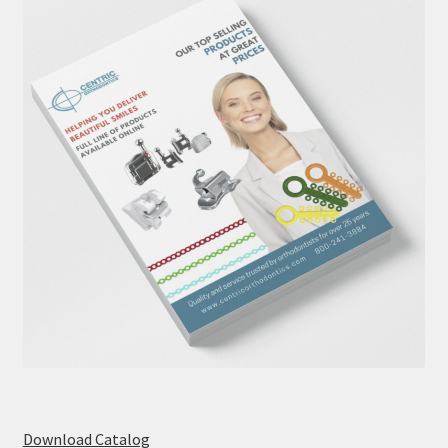
Download Catalog