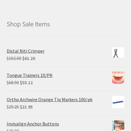
Shop Sale Items
Distal Niti Crimper
Original
Current
$
102.00
$
61.20
price
price
was:
is:
Tongue Trainers 10/PK
$102.00.
$61.20.
Original
Current
$
68.90
$
55.12
price
price
was:
is:
Ortho Archwire Orange Tip Markers 100/pk
$68.90.
$55.12.
Original
Current
$
29.25
$
21.95
price
price
was:
is:
Invisalign Anchor Buttons
$29.25.
$21.95.
$
39.00